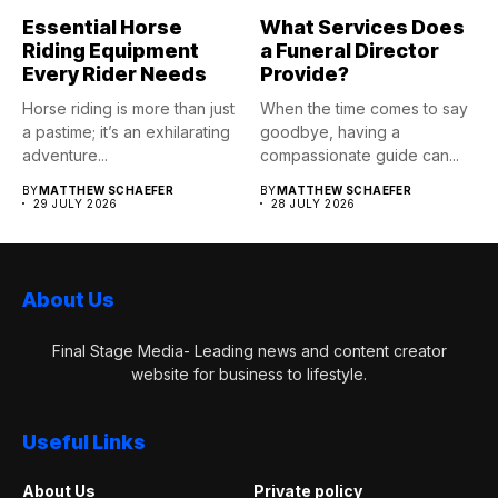
Essential Horse
What Services Does
Riding Equipment
a Funeral Director
Every Rider Needs
Provide?
Horse riding is more than just
When the time comes to say
a pastime; it’s an exhilarating
goodbye, having a
adventure...
compassionate guide can...
BY
MATTHEW SCHAEFER
BY
MATTHEW SCHAEFER
29 JULY 2026
28 JULY 2026
About Us
Final Stage Media- Leading news and content creator
website for business to lifestyle.
Useful Links
About Us
Private policy