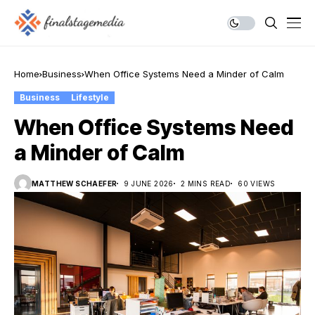
Home
Business
When Office Systems Need a Minder of Calm
Business
Lifestyle
When Office Systems Need
a Minder of Calm
MATTHEW SCHAEFER
9 JUNE 2026
2 MINS READ
60 VIEWS