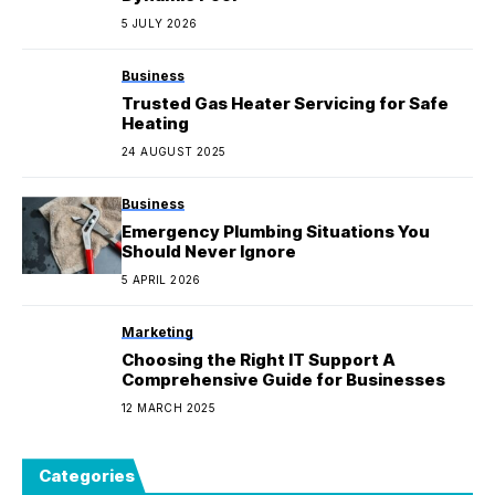
5 JULY 2026
Business
Trusted Gas Heater Servicing for Safe
Heating
24 AUGUST 2025
Business
Emergency Plumbing Situations You
Should Never Ignore
5 APRIL 2026
Marketing
Choosing the Right IT Support A
Comprehensive Guide for Businesses
12 MARCH 2025
Categories