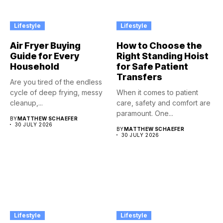
Lifestyle
Lifestyle
Air Fryer Buying
How to Choose the
Guide for Every
Right Standing Hoist
Household
for Safe Patient
Transfers
Are you tired of the endless
cycle of deep frying, messy
When it comes to patient
cleanup,...
care, safety and comfort are
paramount. One...
BY
MATTHEW SCHAEFER
30 JULY 2026
BY
MATTHEW SCHAEFER
30 JULY 2026
Lifestyle
Lifestyle