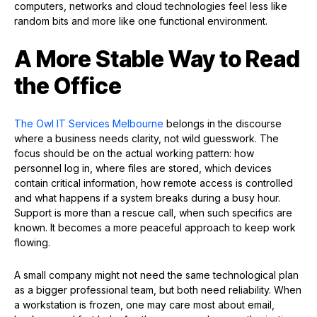
computers, networks and cloud technologies feel less like
random bits and more like one functional environment.
A More Stable Way to Read
the Office
The Owl IT Services Melbourne
belongs in the discourse
where a business needs clarity, not wild guesswork. The
focus should be on the actual working pattern: how
personnel log in, where files are stored, which devices
contain critical information, how remote access is controlled
and what happens if a system breaks during a busy hour.
Support is more than a rescue call, when such specifics are
known. It becomes a more peaceful approach to keep work
flowing.
A small company might not need the same technological plan
as a bigger professional team, but both need reliability. When
a workstation is frozen, one may care most about email,