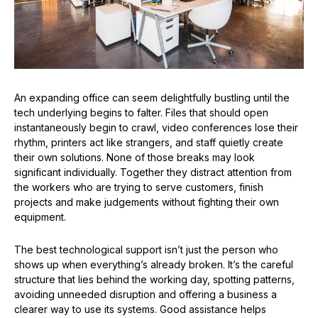
An expanding office can seem delightfully bustling until the
tech underlying begins to falter. Files that should open
instantaneously begin to crawl, video conferences lose their
rhythm, printers act like strangers, and staff quietly create
their own solutions. None of those breaks may look
significant individually. Together they distract attention from
the workers who are trying to serve customers, finish
projects and make judgements without fighting their own
equipment.
The best technological support isn’t just the person who
shows up when everything’s already broken. It’s the careful
structure that lies behind the working day, spotting patterns,
avoiding unneeded disruption and offering a business a
clearer way to use its systems. Good assistance helps