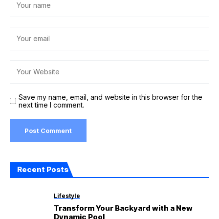
Save my name, email, and website in this browser for the
next time I comment.
Recent Posts
Lifestyle
Transform Your Backyard with a New
Dynamic Pool