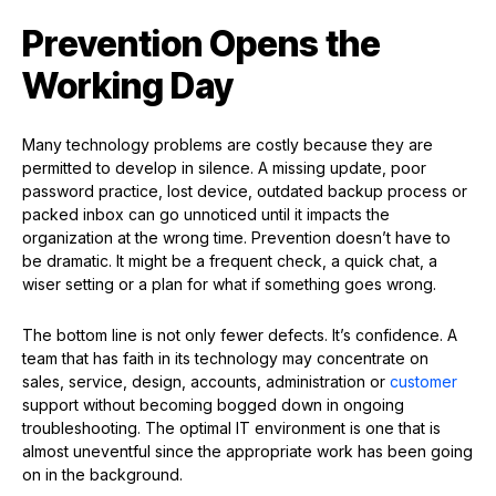
Prevention Opens the
Working Day
Many technology problems are costly because they are
permitted to develop in silence. A missing update, poor
password practice, lost device, outdated backup process or
packed inbox can go unnoticed until it impacts the
organization at the wrong time. Prevention doesn’t have to
be dramatic. It might be a frequent check, a quick chat, a
wiser setting or a plan for what if something goes wrong.
The bottom line is not only fewer defects. It’s confidence. A
team that has faith in its technology may concentrate on
sales, service, design, accounts, administration or
customer
support without becoming bogged down in ongoing
troubleshooting. The optimal IT environment is one that is
almost uneventful since the appropriate work has been going
on in the background.