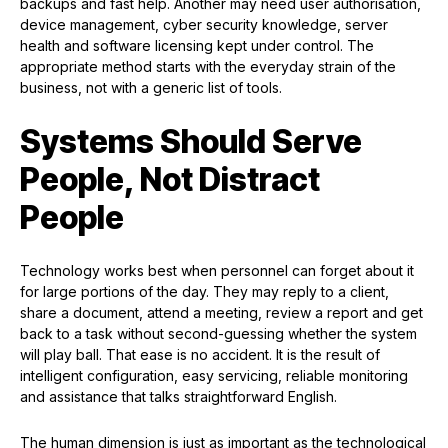
backups and fast help. Another may need user authorisation,
device management, cyber security knowledge, server
health and software licensing kept under control. The
appropriate method starts with the everyday strain of the
business, not with a generic list of tools.
Systems Should Serve
People, Not Distract
People
Technology works best when personnel can forget about it
for large portions of the day. They may reply to a client,
share a document, attend a meeting, review a report and get
back to a task without second-guessing whether the system
will play ball. That ease is no accident. It is the result of
intelligent configuration, easy servicing, reliable monitoring
and assistance that talks straightforward English.
The human dimension is just as important as the technological