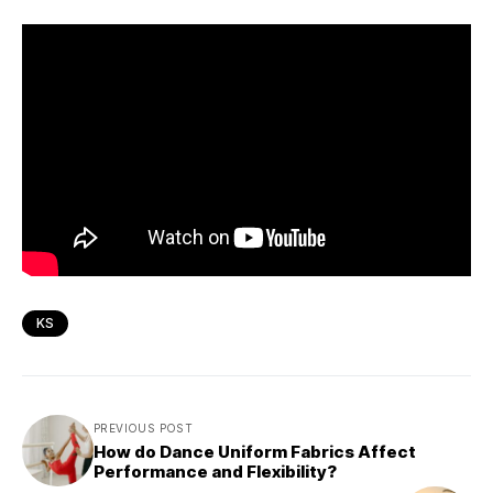
KS
PREVIOUS POST
How do Dance Uniform Fabrics Affect
Performance and Flexibility?