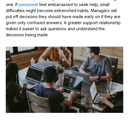
one. If
personnel
feel embarrassed to seek help, small
difficulties might become entrenched habits. Managers will
put off decisions they should have made early on if they are
given only confused answers. A greater support relationship
makes it easier to ask questions and understand the
decisions being made.