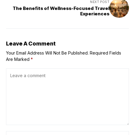
NEXT POST
The Benefits of Wellness-Focused Travel
Experiences
Leave A Comment
Your Email Address Will Not Be Published.
Required Fields
Are Marked
*