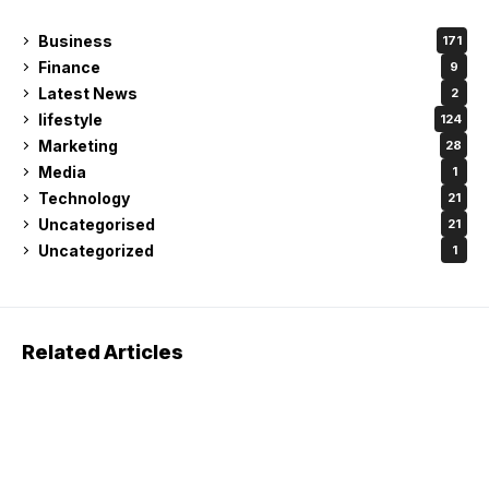
Business
171
Finance
9
Latest News
2
lifestyle
124
Marketing
28
Media
1
Technology
21
Uncategorised
21
Uncategorized
1
Related Articles