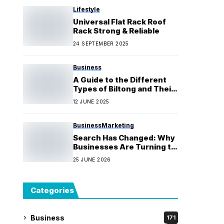
Lifestyle
Universal Flat Rack Roof
Rack Strong & Reliable
24 SEPTEMBER 2025
Business
A Guide to the Different
Types of Biltong and Their
Flavours, from Beef to
12 JUNE 2025
Game
Business
Marketing
Search Has Changed: Why
Businesses Are Turning to
an AI SEO Agency
25 JUNE 2026
Categories
Business
171