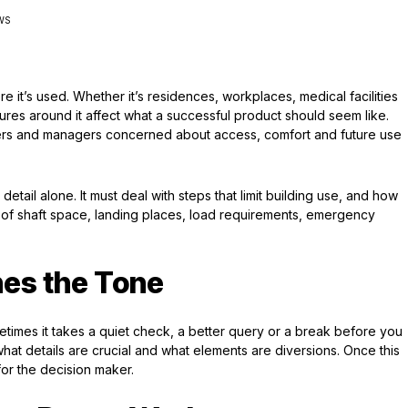
EWS
it’s used. Whether it’s residences, workplaces, medical facilities
res around it affect what a successful product should seem like.
wners and managers concerned about access, comfort and future use
etail alone. It must deal with steps that limit building use, and how
 of shaft space, landing places, load requirements, emergency
nes the Tone
etimes it takes a quiet check, a better query or a break before you
hat details are crucial and what elements are diversions. Once this
for the decision maker.