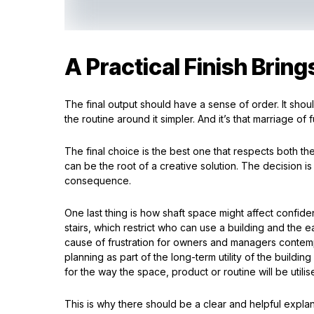
A Practical Finish Bring
The final output should have a sense of order. It sh
the routine around it simpler. And it’s that marriage o
The final choice is the best one that respects both the
can be the root of a creative solution. The decision is
consequence.
One last thing is how shaft space might affect confid
stairs, which restrict who can use a building and the e
cause of frustration for owners and managers contempl
planning as part of the long-term utility of the build
for the way the space, product or routine will be utilise
This is why there should be a clear and helpful expl