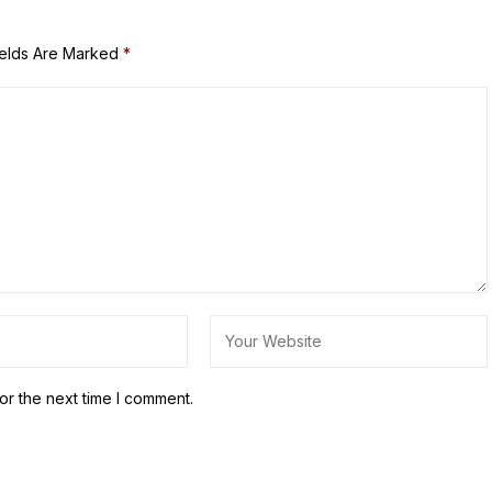
ields Are Marked
*
or the next time I comment.