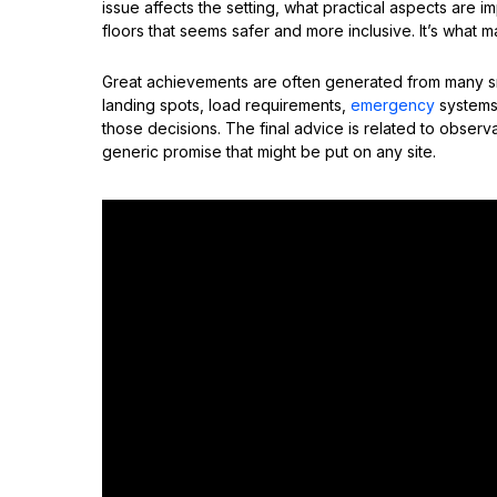
issue affects the setting, what practical aspects are
floors that seems safer and more inclusive. It’s what 
Great achievements are often generated from many sma
landing spots, load requirements,
emergency
systems,
those decisions. The final advice is related to observa
generic promise that might be put on any site.