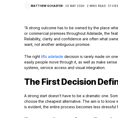
MATTHEW SCHAEFER
26 MAY 2026
2 MINS READ
51 VI
“A strong outcome has to be owned by the place where 
or commercial premises throughout Adelaide, the featu
Reliability, clarity and confidence are often what o
want, not another ambiguous promise.
The right
lifts adelaide
decision is rarely made on one d
easily people move through it, as well as make sense
systems, service access and visual integration.
The First Decision Defi
A strong start doesn’t have to be a dramatic one. Som
choose the cheapest alternative. The aim is to know w
is evident, the entire process becomes less stressful 