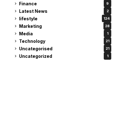
Finance
9
Latest News
2
lifestyle
124
Marketing
28
Media
1
Technology
21
Uncategorised
21
Uncategorized
1