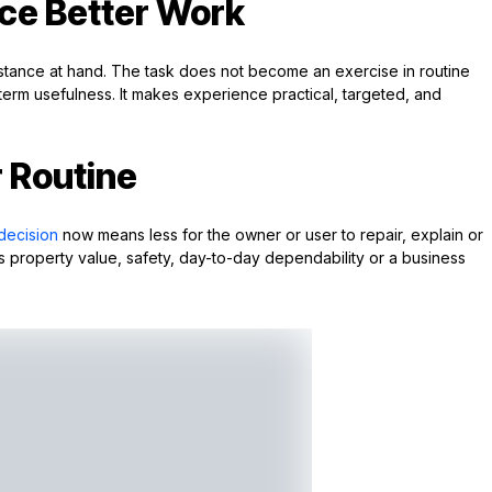
ce Better Work
cumstance at hand. The task does not become an exercise in routine
g-term usefulness. It makes experience practical, targeted, and
r Routine
decision
now means less for the owner or user to repair, explain or
lves property value, safety, day-to-day dependability or a business