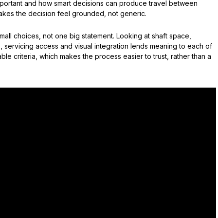
 important and how smart decisions can produce travel between
makes the decision feel grounded, not generic.
ll choices, not one big statement. Looking at shaft space,
 servicing access and visual integration lends meaning to each of
ble criteria, which makes the process easier to trust, rather than a