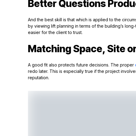
Better Questions Produ
And the best skill is that which is applied to the cir
by viewing lift planning in terms of the building’s lon
easier for the client to trust.
Matching Space, Site o
A good fit also protects future decisions. The proper
redo later. This is especially true if the project invo
reputation.