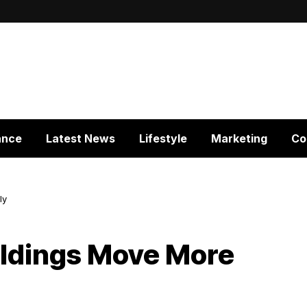
ance
Latest News
Lifestyle
Marketing
Co
ly
ildings Move More