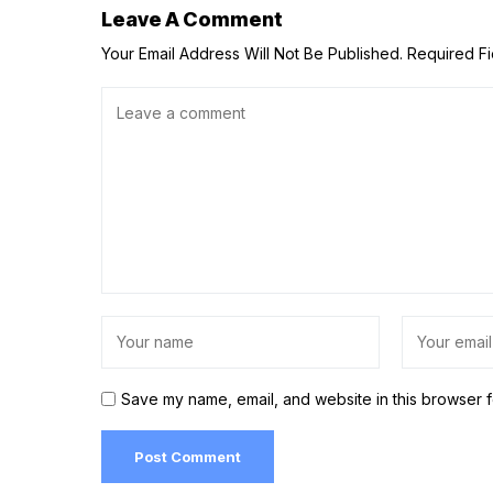
Leave A Comment
Your Email Address Will Not Be Published.
Required F
Save my name, email, and website in this browser f