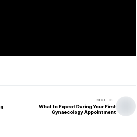
NEXT POST
ng
What to Expect During Your First
Gynaecology Appointment