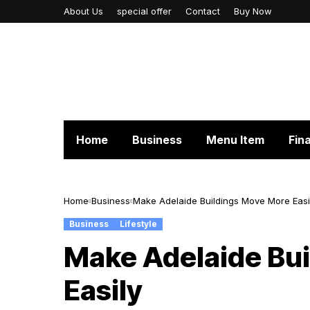
About Us
special offer
Contact
Buy Now
Home
Business
Menu Item
Fin
Home
Business
Make Adelaide Buildings Move More Easi
Business
Lifestyle
Make Adelaide Bu
Easily