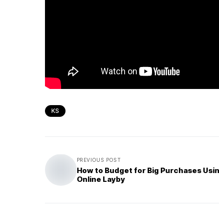
KS
PREVIOUS POST
How to Budget for Big Purchases Usi
Online Layby