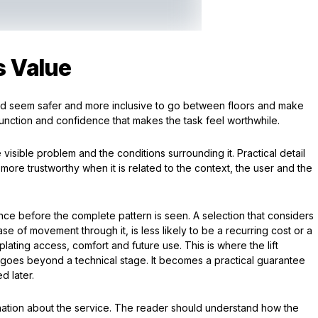
s Value
ould seem safer and more inclusive to go between floors and make
f function and confidence that makes the task feel worthwhile.
 visible problem and the conditions surrounding it. Practical detail
 more trustworthy when it is related to the context, the user and the
ence before the complete pattern is seen. A selection that considers
ase of movement through it, is less likely to be a recurring cost or a
ating access, comfort and future use. This is where the lift
ing goes beyond a technical stage. It becomes a practical guarantee
d later.
anation about the service. The reader should understand how the