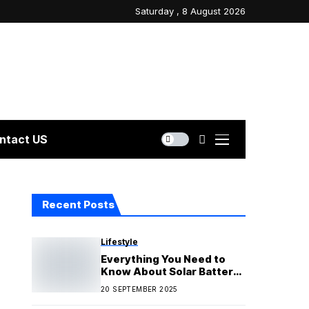
Saturday , 8 August 2026
ntact US
Recent Posts
Lifestyle
Everything You Need to
Know About Solar Battery
Rebates and Incentives
20 SEPTEMBER 2025