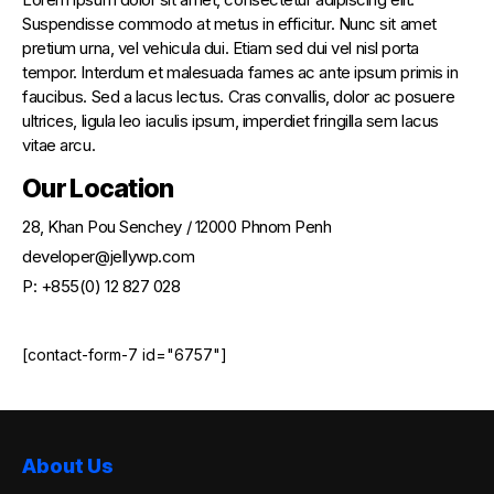
Suspendisse commodo at metus in efficitur. Nunc sit amet
pretium urna, vel vehicula dui. Etiam sed dui vel nisl porta
tempor. Interdum et malesuada fames ac ante ipsum primis in
faucibus. Sed a lacus lectus. Cras convallis, dolor ac posuere
ultrices, ligula leo iaculis ipsum, imperdiet fringilla sem lacus
vitae arcu.
Our Location
28, Khan Pou Senchey / 12000 Phnom Penh
developer@jellywp.com
P: +855(0) 12 827 028
[contact-form-7 id="6757"]
About Us