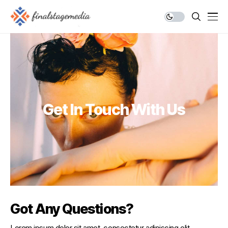
Get In Touch With Us
Got Any Questions?
Lorem ipsum dolor sit amet, consectetur adipiscing elit.