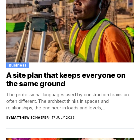
Business
A site plan that keeps everyone on
the same ground
The professional languages used by construction teams are
often different. The architect thinks in spaces and
relationships, the engineer in loads and levels,...
BY
MATTHEW SCHAEFER
17 JULY 2026