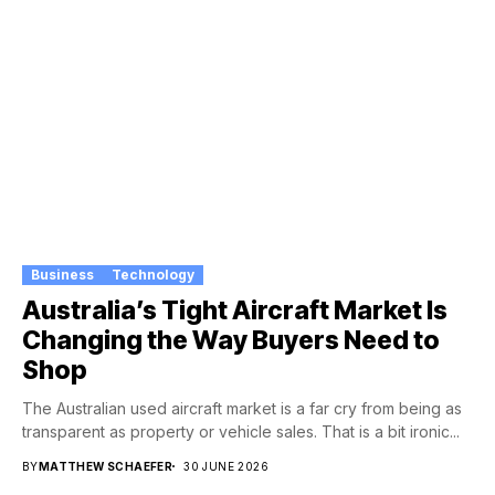
Business
Technology
Australia’s Tight Aircraft Market Is
Changing the Way Buyers Need to
Shop
The Australian used aircraft market is a far cry from being as
transparent as property or vehicle sales. That is a bit ironic...
BY
MATTHEW SCHAEFER
30 JUNE 2026