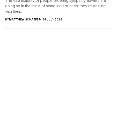
The vast majority of people ordering sympathy flowers are
doing so in the midst of some kind of crisis: they’re dealing
with their...
BY
MATTHEW SCHAEFER
14 JULY 2026