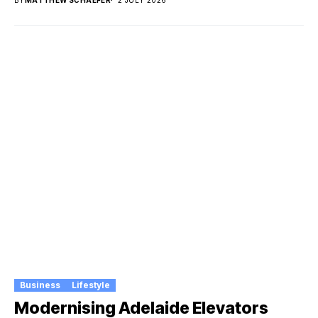
BY
MATTHEW SCHAEFER
2 JULY 2026
Business
Lifestyle
Modernising Adelaide Elevators