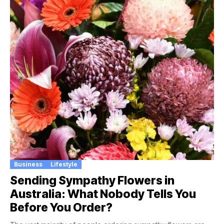
Business
Lifestyle
Sending Sympathy Flowers in
Australia: What Nobody Tells You
Before You Order?