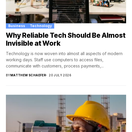
Business
Technology
Why Reliable Tech Should Be Almost
Invisible at Work
Technology is now woven into almost all aspects of modern
working days. Staff use computers to access files,
communicate with customers, process payments,...
BY
MATTHEW SCHAEFER
20 JULY 2026