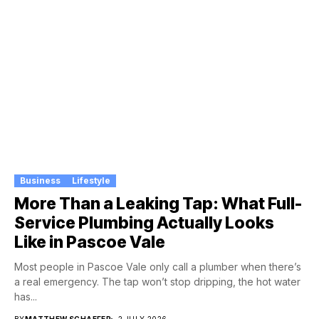
Business
Lifestyle
More Than a Leaking Tap: What Full-
Service Plumbing Actually Looks
Like in Pascoe Vale
Most people in Pascoe Vale only call a plumber when there’s
a real emergency. The tap won’t stop dripping, the hot water
has...