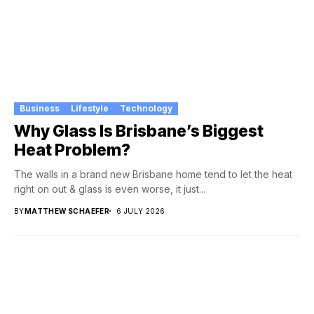
Business
Lifestyle
Technology
Why Glass Is Brisbane’s Biggest
Heat Problem?
The walls in a brand new Brisbane home tend to let the heat
right on out & glass is even worse, it just...
BY
MATTHEW SCHAEFER
6 JULY 2026