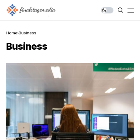
Home
Business
Business