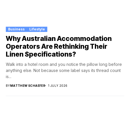
Business
Lifestyle
Why Australian Accommodation
Operators Are Rethinking Their
Linen Specifications?
Walk into a hotel room and you notice the pillow long before
anything else. Not because some label says its thread count
is...
BY
MATTHEW SCHAEFER
1 JULY 2026