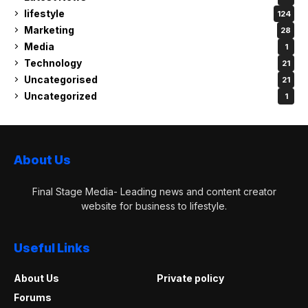
lifestyle
124
Marketing
28
Media
1
Technology
21
Uncategorised
21
Uncategorized
1
About Us
Final Stage Media- Leading news and content creator
website for business to lifestyle.
Useful Links
About Us
Private policy
Forums