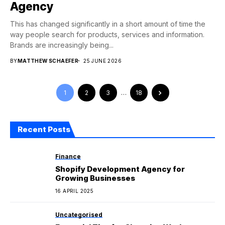
Agency
This has changed significantly in a short amount of time the
way people search for products, services and information.
Brands are increasingly being...
BY
MATTHEW SCHAEFER
25 JUNE 2026
1
2
3
…
18
Recent Posts
Finance
Shopify Development Agency for
Growing Businesses
16 APRIL 2025
Uncategorised