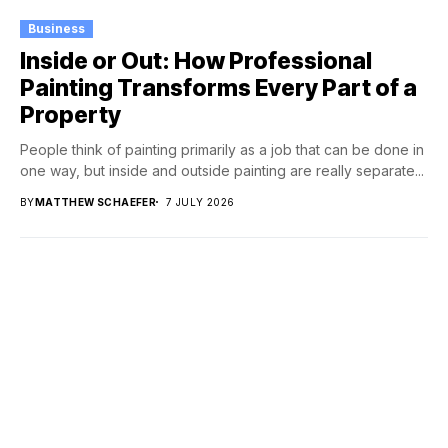
Business
Inside or Out: How Professional
Painting Transforms Every Part of a
Property
People think of painting primarily as a job that can be done in
one way, but inside and outside painting are really separate...
BY
MATTHEW SCHAEFER
7 JULY 2026