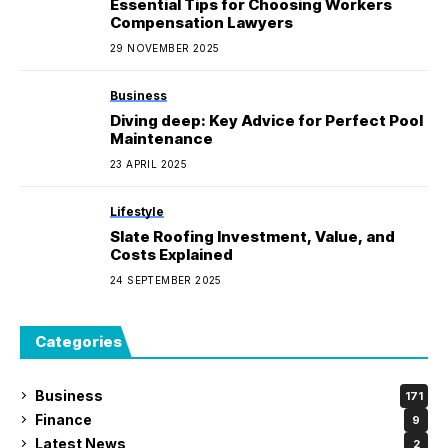
Essential Tips for Choosing Workers
Compensation Lawyers
29 NOVEMBER 2025
Business
Diving deep: Key Advice for Perfect Pool
Maintenance
23 APRIL 2025
Lifestyle
Slate Roofing Investment, Value, and
Costs Explained
24 SEPTEMBER 2025
Categories
Business
171
Finance
9
Latest News
2