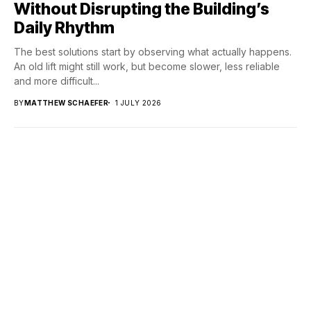
Without Disrupting the Building’s
Daily Rhythm
The best solutions start by observing what actually happens.
An old lift might still work, but become slower, less reliable
and more difficult...
BY
MATTHEW SCHAEFER
1 JULY 2026