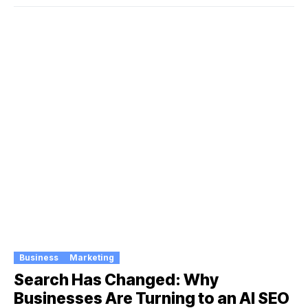
Business
Marketing
Search Has Changed: Why
Businesses Are Turning to an AI SEO