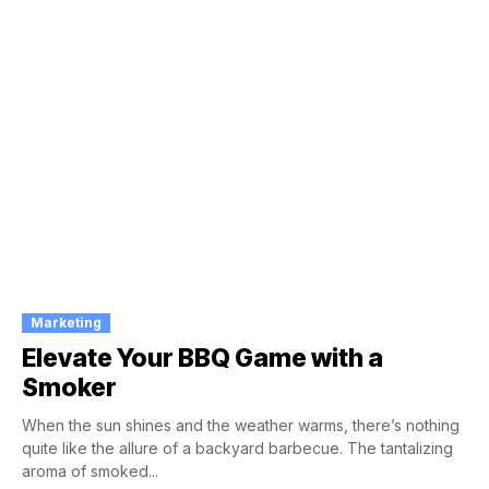
Marketing
Elevate Your BBQ Game with a
Smoker
When the sun shines and the weather warms, there’s nothing
quite like the allure of a backyard barbecue. The tantalizing
aroma of smoked...