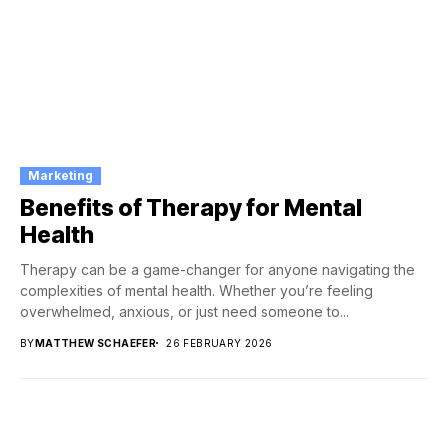
Marketing
Benefits of Therapy for Mental
Health
Therapy can be a game-changer for anyone navigating the
complexities of mental health. Whether you’re feeling
overwhelmed, anxious, or just need someone to...
BY
MATTHEW SCHAEFER
26 FEBRUARY 2026