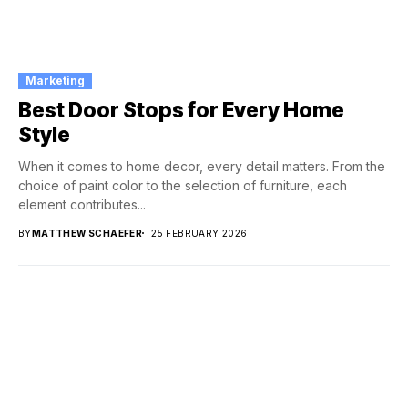
Marketing
Best Door Stops for Every Home
Style
When it comes to home decor, every detail matters. From the
choice of paint color to the selection of furniture, each
element contributes...
BY
MATTHEW SCHAEFER
25 FEBRUARY 2026