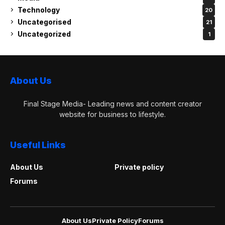
Technology
20
Uncategorised
21
Uncategorized
1
About Us
Final Stage Media- Leading news and content creator
website for business to lifestyle.
Useful Links
About Us
Private policy
Forums
About Us
Private Policy
Forums