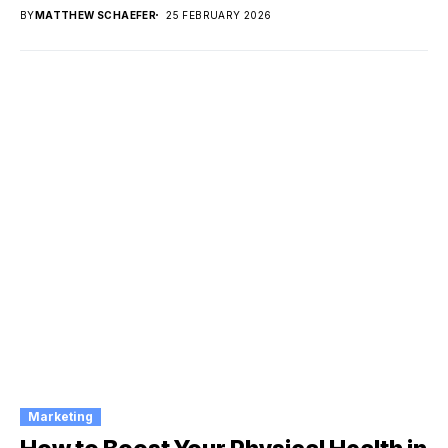
BY
MATTHEW SCHAEFER
25 FEBRUARY 2026
Marketing