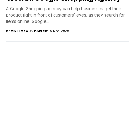
A Google Shopping agency can help businesses get their
product right in front of customers’ eyes, as they search for
items online. Google...
BY
MATTHEW SCHAEFER
5 MAY 2026