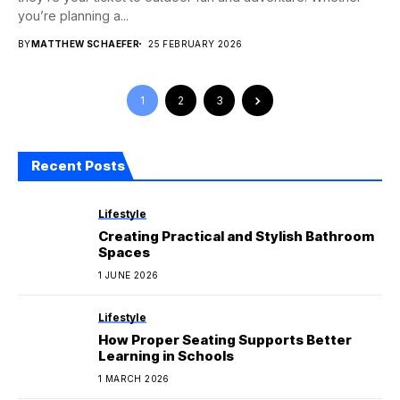
you’re planning a...
BY
MATTHEW SCHAEFER
25 FEBRUARY 2026
1
2
3
Recent Posts
Lifestyle
Creating Practical and Stylish Bathroom
Spaces
1 JUNE 2026
Lifestyle
How Proper Seating Supports Better
Learning in Schools
1 MARCH 2026