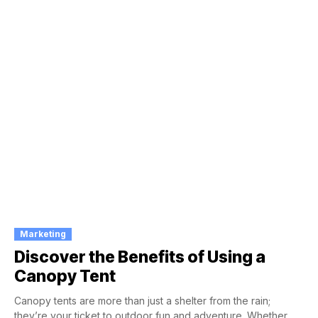
Marketing
Discover the Benefits of Using a
Canopy Tent
Canopy tents are more than just a shelter from the rain;
they’re your ticket to outdoor fun and adventure. Whether