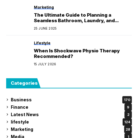
Marketing
The Ultimate Guide to Planning a
Seamless Bathroom, Laundry, and
Kitchen Makeover
25 JUNE 2025
Lifestyle
When Is Shockwave Physio Therapy
Recommended?
15 JULY 2026
Categories
Business
170
Finance
9
Latest News
2
lifestyle
124
Marketing
28
Media
1