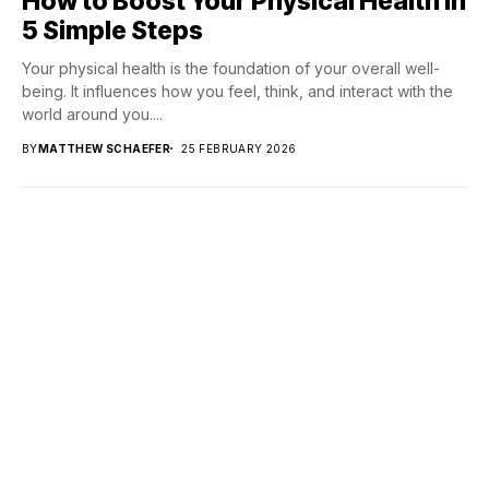
How to Boost Your Physical Health in
5 Simple Steps
Your physical health is the foundation of your overall well-
being. It influences how you feel, think, and interact with the
world around you....
BY
MATTHEW SCHAEFER
25 FEBRUARY 2026