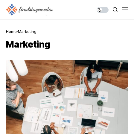
Home
Marketing
Marketing