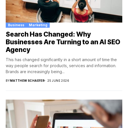
Business
Marketing
Search Has Changed: Why
Businesses Are Turning to an AI SEO
Agency
This has changed significantly in a short amount of time the
way people search for products, services and information.
Brands are increasingly being...
BY
MATTHEW SCHAEFER
25 JUNE 2026