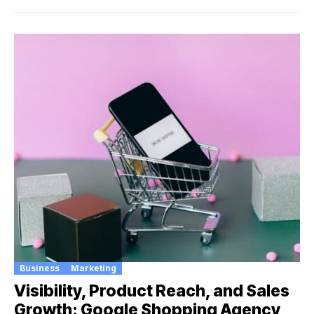
Business
Marketing
Visibility, Product Reach, and Sales
Growth: Google Shopping Agency