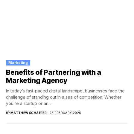
Marketing
Benefits of Partnering with a
Marketing Agency
In today’s fast-paced digital landscape, businesses face the
challenge of standing out in a sea of competition. Whether
you’re a startup or an...
BY
MATTHEW SCHAEFER
25 FEBRUARY 2026