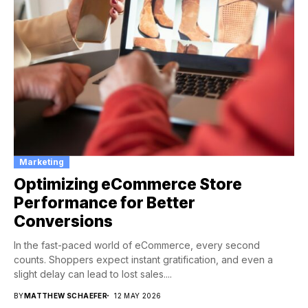
Marketing
Optimizing eCommerce Store
Performance for Better
Conversions
In the fast-paced world of eCommerce, every second
counts. Shoppers expect instant gratification, and even a
slight delay can lead to lost sales....
BY
MATTHEW SCHAEFER
12 MAY 2026