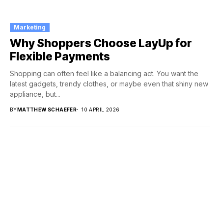
Marketing
Why Shoppers Choose LayUp for
Flexible Payments
Shopping can often feel like a balancing act. You want the
latest gadgets, trendy clothes, or maybe even that shiny new
appliance, but...
BY
MATTHEW SCHAEFER
10 APRIL 2026