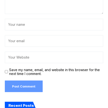
Save my name, email, and website in this browser for the
next time I comment.
Recent Posts