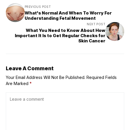
PREVIOUS POST
What's Normal And When To Worry For
Understanding Fetal Movement
NEXT POST
What You Need to Know About How
Important It Is to Get Regular Checks for
Skin Cancer
Leave A Comment
Your Email Address Will Not Be Published.
Required Fields
Are Marked
*