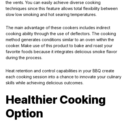
the vents. You can easily achieve diverse cooking
techniques since this feature allows total flexibility between
slow low smoking and hot searing temperatures.
The main advantage of these cookers includes indirect
cooking ability through the use of deflectors. The cooking
method generates conditions similar to an oven within the
cooker. Make use of this product to bake and roast your
favorite foods because it integrates delicious smoke flavor
during the process.
Heat retention and control capabilities in your BBQ create
each cooking session into a chance to innovate your culinary
skills while achieving delicious outcomes.
Healthier Cooking
Option