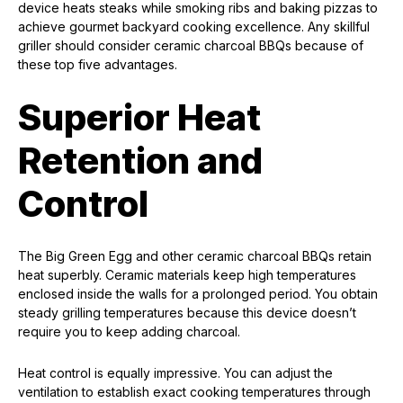
device heats steaks while smoking ribs and baking pizzas to
achieve gourmet backyard cooking excellence. Any skillful
griller should consider ceramic charcoal BBQs because of
these top five advantages.
Superior Heat
Retention and
Control
The Big Green Egg and other ceramic charcoal BBQs retain
heat superbly. Ceramic materials keep high temperatures
enclosed inside the walls for a prolonged period. You obtain
steady grilling temperatures because this device doesn’t
require you to keep adding charcoal.
Heat control is equally impressive. You can adjust the
ventilation to establish exact cooking temperatures through