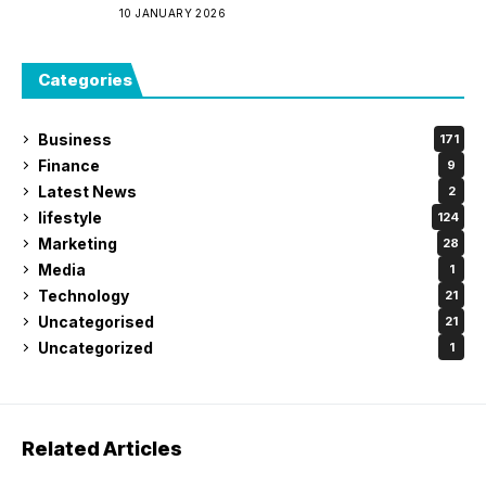
10 JANUARY 2026
Categories
Business
171
Finance
9
Latest News
2
lifestyle
124
Marketing
28
Media
1
Technology
21
Uncategorised
21
Uncategorized
1
Related Articles