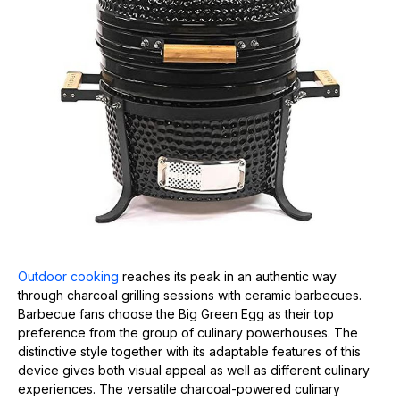
Outdoor cooking
reaches its peak in an authentic way
through charcoal grilling sessions with ceramic barbecues.
Barbecue fans choose the Big Green Egg as their top
preference from the group of culinary powerhouses. The
distinctive style together with its adaptable features of this
device gives both visual appeal as well as different culinary
experiences. The versatile charcoal-powered culinary