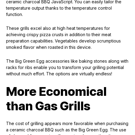
ceramic charcoal BBQ JavaScript. You can easily tailor the
temperature output thanks to the temperature control
function.
These grills excel also at high heat temperatures for
achieving crispy pizza crusts in addition to their meat
preparation capabilities. Vegetables develop scrumptious
smoked flavor when roasted in this device.
The Big Green Egg accessories like baking stones along with
racks for ribs enable you to transform your grilling potential
without much effort. The options are virtually endless!
More Economical
than Gas Grills
The cost of grilling appears more favorable when purchasing
a ceramic charcoal BBQ such as the Big Green Egg. The use