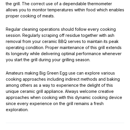
the grill. The correct use of a dependable thermometer
allows you to monitor temperatures within food which enables
proper cooking of meats.
Regular cleaning operations should follow every cooking
session. Regularly scraping off residue together with ash
removal from your ceramic BBQ serves to maintain its peak
operating condition. Proper maintenance of this grill extends
its longevity while delivering optimal performance whenever
you start the grill during your grilling season.
Amateurs making Big Green Egg use can explore various
cooking approaches including indirect methods and baking
among others as a way to experience the delight of this
unique ceramic grill appliance. Always welcome creative
approaches when cooking with this dynamic cooking device
since every experience on the grill remains a fresh
exploration.