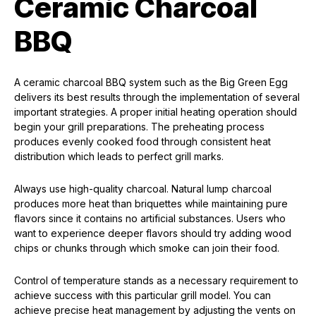
Ceramic Charcoal
BBQ
A ceramic charcoal BBQ system such as the Big Green Egg
delivers its best results through the implementation of several
important strategies. A proper initial heating operation should
begin your grill preparations. The preheating process
produces evenly cooked food through consistent heat
distribution which leads to perfect grill marks.
Always use high-quality charcoal. Natural lump charcoal
produces more heat than briquettes while maintaining pure
flavors since it contains no artificial substances. Users who
want to experience deeper flavors should try adding wood
chips or chunks through which smoke can join their food.
Control of temperature stands as a necessary requirement to
achieve success with this particular grill model. You can
achieve precise heat management by adjusting the vents on