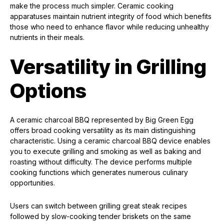
make the process much simpler. Ceramic cooking
apparatuses maintain nutrient integrity of food which benefits
those who need to enhance flavor while reducing unhealthy
nutrients in their meals.
Versatility in Grilling
Options
A ceramic charcoal BBQ represented by Big Green Egg
offers broad cooking versatility as its main distinguishing
characteristic. Using a ceramic charcoal BBQ device enables
you to execute grilling and smoking as well as baking and
roasting without difficulty. The device performs multiple
cooking functions which generates numerous culinary
opportunities.
Users can switch between grilling great steak recipes
followed by slow-cooking tender briskets on the same