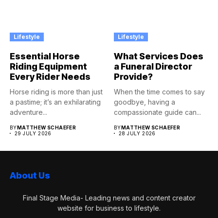
Lifestyle
Lifestyle
Essential Horse
What Services Does
Riding Equipment
a Funeral Director
Every Rider Needs
Provide?
Horse riding is more than just
When the time comes to say
a pastime; it’s an exhilarating
goodbye, having a
adventure...
compassionate guide can...
BY
MATTHEW SCHAEFER
BY
MATTHEW SCHAEFER
29 JULY 2026
28 JULY 2026
About Us
Final Stage Media- Leading news and content creator
website for business to lifestyle.