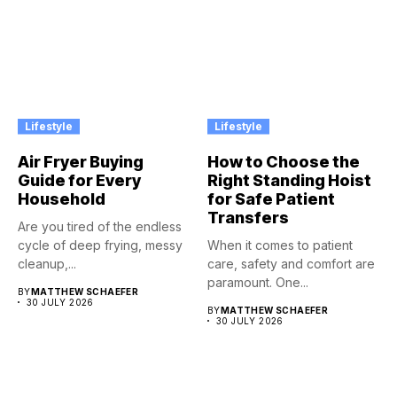
Lifestyle
Lifestyle
Air Fryer Buying
How to Choose the
Guide for Every
Right Standing Hoist
Household
for Safe Patient
Transfers
Are you tired of the endless
cycle of deep frying, messy
When it comes to patient
cleanup,...
care, safety and comfort are
paramount. One...
BY
MATTHEW SCHAEFER
30 JULY 2026
BY
MATTHEW SCHAEFER
30 JULY 2026