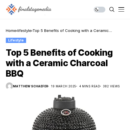
Home
lifestyle
Top 5 Benefits of Cooking with a Ceramic
Charcoal BBQ
Lifestyle
Top 5 Benefits of Cooking
with a Ceramic Charcoal
BBQ
MATTHEW SCHAEFER
19 MARCH 2025
4 MINS READ
382 VIEWS