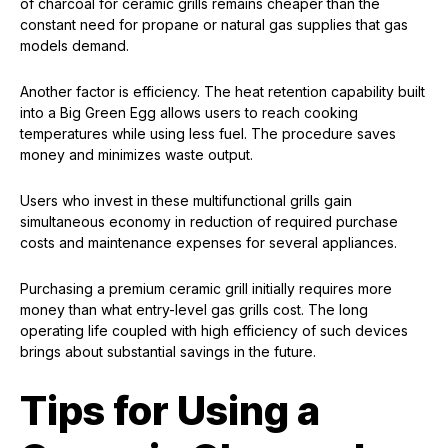
of charcoal for ceramic grills remains cheaper than the
constant need for propane or natural gas supplies that gas
models demand.
Another factor is efficiency. The heat retention capability built
into a Big Green Egg allows users to reach cooking
temperatures while using less fuel. The procedure saves
money and minimizes waste output.
Users who invest in these multifunctional grills gain
simultaneous economy in reduction of required purchase
costs and maintenance expenses for several appliances.
Purchasing a premium ceramic grill initially requires more
money than what entry-level gas grills cost. The long
operating life coupled with high efficiency of such devices
brings about substantial savings in the future.
Tips for Using a