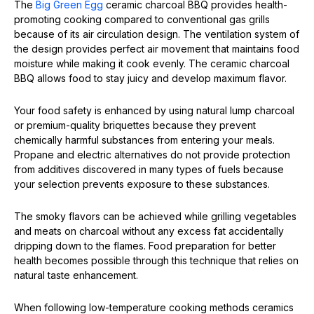
The
Big Green Egg
ceramic charcoal BBQ provides health-
promoting cooking compared to conventional gas grills
because of its air circulation design. The ventilation system of
the design provides perfect air movement that maintains food
moisture while making it cook evenly. The ceramic charcoal
BBQ allows food to stay juicy and develop maximum flavor.
Your food safety is enhanced by using natural lump charcoal
or premium-quality briquettes because they prevent
chemically harmful substances from entering your meals.
Propane and electric alternatives do not provide protection
from additives discovered in many types of fuels because
your selection prevents exposure to these substances.
The smoky flavors can be achieved while grilling vegetables
and meats on charcoal without any excess fat accidentally
dripping down to the flames. Food preparation for better
health becomes possible through this technique that relies on
natural taste enhancement.
When following low-temperature cooking methods ceramics