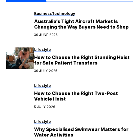
Business
Technology
Australia’s Tight Aircraft Market Is
Changing the Way Buyers Need to Shop
30 JUNE 2026
Lifestyle
How to Choose the Right Standing Hoist
for Safe Patient Transfers
30 JULY 2026
Lifestyle
How to Choose the Right Two-Post
Vehicle Hoist
5 JULY 2026
Lifestyle
Why Specialised Swimwear Matters for
Water Activities