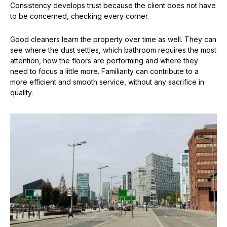
Consistency develops trust because the client does not have
to be concerned, checking every corner.
Good cleaners learn the property over time as well. They can
see where the dust settles, which bathroom requires the most
attention, how the floors are performing and where they
need to focus a little more. Familiarity can contribute to a
more efficient and smooth service, without any sacrifice in
quality.