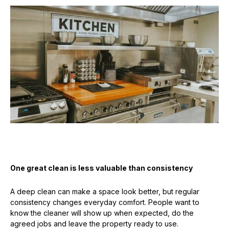
One great clean is less valuable than consistency
A deep clean can make a space look better, but regular
consistency changes everyday comfort. People want to
know the cleaner will show up when expected, do the
agreed jobs and leave the property ready to use.