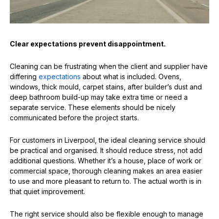
Clear expectations prevent disappointment.
Cleaning can be frustrating when the client and supplier have
differing
expectations
about what is included. Ovens,
windows, thick mould, carpet stains, after builder’s dust and
deep bathroom build-up may take extra time or need a
separate service. These elements should be nicely
communicated before the project starts.
For customers in Liverpool, the ideal cleaning service should
be practical and organised. It should reduce stress, not add
additional questions. Whether it’s a house, place of work or
commercial space, thorough cleaning makes an area easier
to use and more pleasant to return to. The actual worth is in
that quiet improvement.
The right service should also be flexible enough to manage