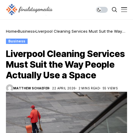
Home
Business
Liverpool Cleaning Services Must Suit the Way
People Actually Use a Space
Business
Liverpool Cleaning Services
Must Suit the Way People
Actually Use a Space
MATTHEW SCHAEFER
22 APRIL 2026
2 MINS READ
55 VIEWS