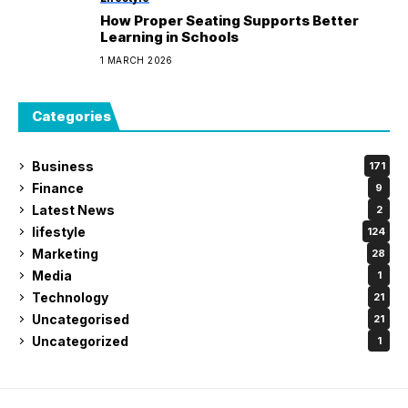
How Proper Seating Supports Better
Learning in Schools
1 MARCH 2026
Categories
Business
171
Finance
9
Latest News
2
lifestyle
124
Marketing
28
Media
1
Technology
21
Uncategorised
21
Uncategorized
1