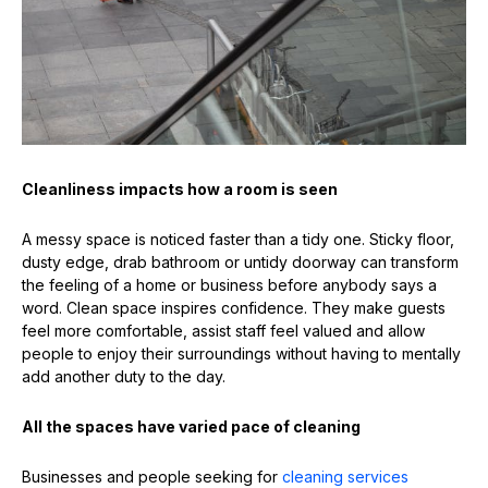
Cleanliness impacts how a room is seen
A messy space is noticed faster than a tidy one. Sticky floor,
dusty edge, drab bathroom or untidy doorway can transform
the feeling of a home or business before anybody says a
word. Clean space inspires confidence. They make guests
feel more comfortable, assist staff feel valued and allow
people to enjoy their surroundings without having to mentally
add another duty to the day.
All the spaces have varied pace of cleaning
Businesses and people seeking for
cleaning services