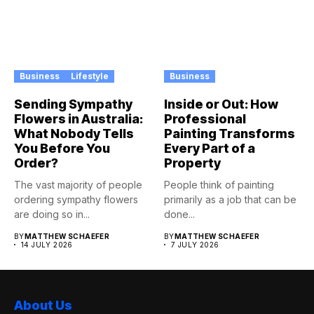
Business
Lifestyle
Business
Sending Sympathy
Inside or Out: How
Flowers in Australia:
Professional
What Nobody Tells
Painting Transforms
You Before You
Every Part of a
Order?
Property
The vast majority of people
People think of painting
ordering sympathy flowers
primarily as a job that can be
are doing so in...
done...
BY
MATTHEW SCHAEFER
BY
MATTHEW SCHAEFER
14 JULY 2026
7 JULY 2026
About Us