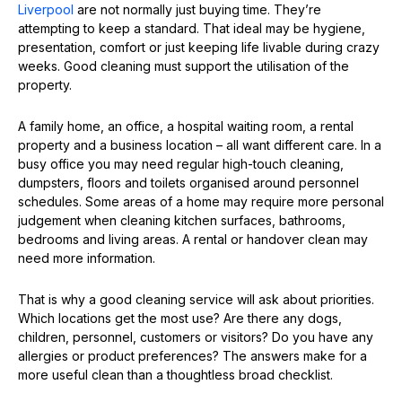
Liverpool
are not normally just buying time. They’re
attempting to keep a standard. That ideal may be hygiene,
presentation, comfort or just keeping life livable during crazy
weeks. Good cleaning must support the utilisation of the
property.
A family home, an office, a hospital waiting room, a rental
property and a business location – all want different care. In a
busy office you may need regular high-touch cleaning,
dumpsters, floors and toilets organised around personnel
schedules. Some areas of a home may require more personal
judgement when cleaning kitchen surfaces, bathrooms,
bedrooms and living areas. A rental or handover clean may
need more information.
That is why a good cleaning service will ask about priorities.
Which locations get the most use? Are there any dogs,
children, personnel, customers or visitors? Do you have any
allergies or product preferences? The answers make for a
more useful clean than a thoughtless broad checklist.