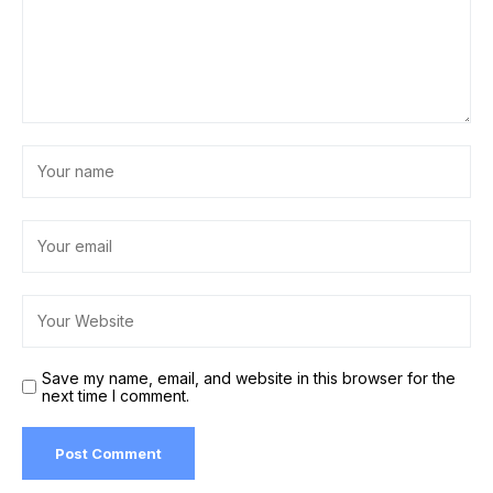
Save my name, email, and website in this browser for the
next time I comment.