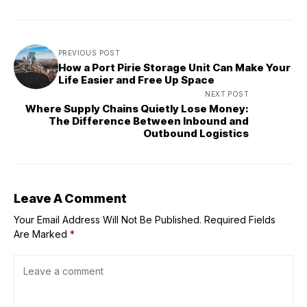
PREVIOUS POST
How a Port Pirie Storage Unit Can Make Your
Life Easier and Free Up Space
NEXT POST
Where Supply Chains Quietly Lose Money:
The Difference Between Inbound and
Outbound Logistics
Leave A Comment
Your Email Address Will Not Be Published.
Required Fields
Are Marked
*