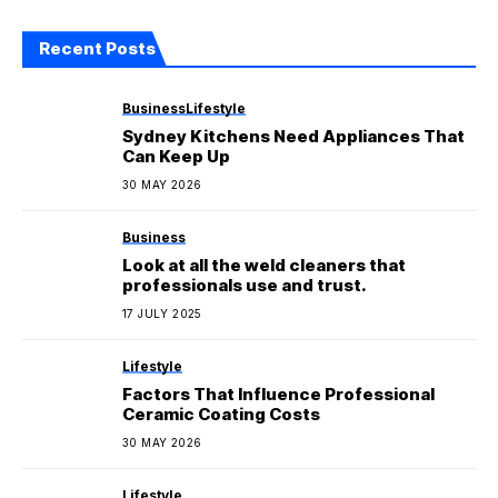
Recent Posts
Business
Lifestyle
Sydney Kitchens Need Appliances That
Can Keep Up
30 MAY 2026
Business
Look at all the weld cleaners that
professionals use and trust.
17 JULY 2025
Lifestyle
Factors That Influence Professional
Ceramic Coating Costs
30 MAY 2026
Lifestyle