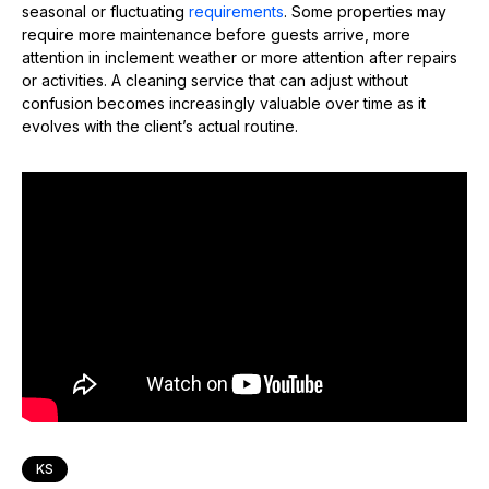
seasonal or fluctuating
requirements
. Some properties may
require more maintenance before guests arrive, more
attention in inclement weather or more attention after repairs
or activities. A cleaning service that can adjust without
confusion becomes increasingly valuable over time as it
evolves with the client’s actual routine.
KS