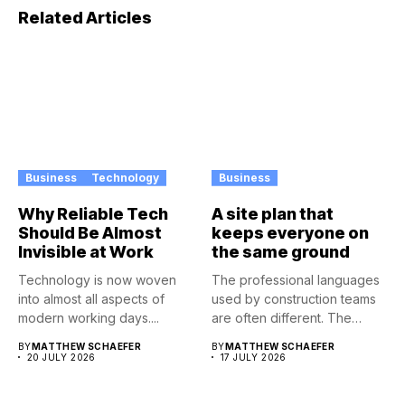
Related Articles
Business
Technology
Business
Why Reliable Tech
A site plan that
Should Be Almost
keeps everyone on
Invisible at Work
the same ground
Technology is now woven
The professional languages
into almost all aspects of
used by construction teams
modern working days....
are often different. The
architect...
BY
MATTHEW SCHAEFER
BY
MATTHEW SCHAEFER
20 JULY 2026
17 JULY 2026