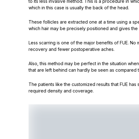
to its less invasive method. This is a procedure in whi
which in this case is usually the back of the head.
These follicles are extracted one at a time using a spe
which hair may be precisely positioned and gives the 
Less scarring is one of the major benefits of FUE. No 
recovery and fewer postoperative aches.
Also, this method may be perfect in the situation when
that are left behind can hardly be seen as compared t
The patients like the customized results that FUE has s
required density and coverage.