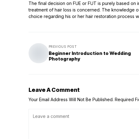
The final decision on FUE or FUT is purely based on i
treatment of hair loss is concerned. The knowledge of
choice regarding his or her hair restoration process 
PREVIOUS POST
Beginner Introduction to Wedding
Photography
Leave A Comment
Your Email Address Will Not Be Published.
Required F