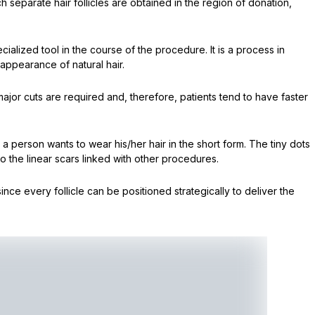
ch separate hair follicles are obtained in the region of donation,
cialized tool in the course of the procedure. It is a process in
appearance of natural hair.
major cuts are required and, therefore, patients tend to have faster
 a person wants to wear his/her hair in the short form. The tiny dots
o the linear scars linked with other procedures.
ince every follicle can be positioned strategically to deliver the