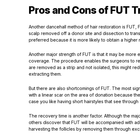
Pros and Cons of FUT T
Another dancehall method of hair restoration is FUT, Foll
scalp removed off a donor site and dissection to transpla
preferred because it is more likely to obtain a higher 
Another major strength of FUT is that it may be more 
coverage. The procedure enables the surgeons to retr
are removed as a strip and not isolated, this might re
extracting them.
But there are also shortcomings of FUT. The most signi
with a linear scar on the area of donation because th
case you like having short hairstyles that see through
The recovery time is another factor. Although the majo
others discover that FUT will be accompanied with add
harvesting the follicles by removing them through exci