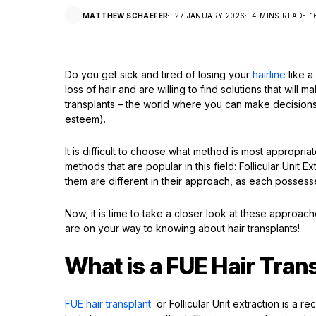
MATTHEW SCHAEFER
27 JANUARY 2026
4 MINS READ
1
Do you get sick and tired of losing your
hairline
like a
loss of hair and are willing to find solutions that will 
transplants – the world where you can make decisions a
esteem).
It is difficult to choose what method is most approp
methods that are popular in this field: Follicular Unit 
them are different in their approach, as each possess
Now, it is time to take a closer look at these appro
are on your way to knowing about hair transplants!
What is a FUE Hair Tran
FUE hair transplant
or Follicular Unit extraction is a r