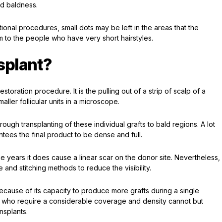
ad baldness.
itional procedures, small dots may be left in the areas that the
m to the people who have very short hairstyles.
splant?
estoration procedure. It is the pulling out of a strip of scalp of a
aller follicular units in a microscope.
ough transplanting of these individual grafts to bald regions. A lot
ntees the final product to be dense and full.
e years it does cause a linear scar on the donor site. Nevertheless,
 and stitching methods to reduce the visibility.
ause of its capacity to produce more grafts during a single
 who require a considerable coverage and density cannot but
nsplants.