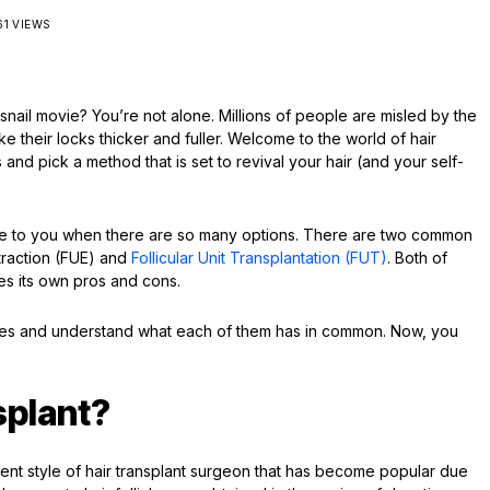
61 VIEWS
 snail movie? You’re not alone. Millions of people are misled by the
make their locks thicker and fuller. Welcome to the world of hair
nd pick a method that is set to revival your hair (and your self-
riate to you when there are so many options. There are two common
Extraction (FUE) and
Follicular Unit Transplantation (FUT)
. Both of
es its own pros and cons.
aches and understand what each of them has in common. Now, you
splant?
ecent style of hair transplant surgeon that has become popular due