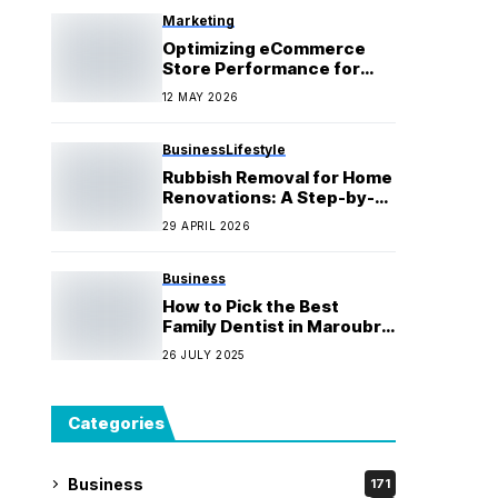
Marketing
Optimizing eCommerce
Store Performance for
Better Conversions
12 MAY 2026
Business
Lifestyle
Rubbish Removal for Home
Renovations: A Step-by-
Step Guide
29 APRIL 2026
Business
How to Pick the Best
Family Dentist in Maroubra
for Everyone
26 JULY 2025
Categories
Business
171