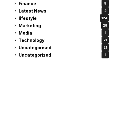
Finance
9
Latest News
2
lifestyle
124
Marketing
28
Media
1
Technology
21
Uncategorised
21
Uncategorized
1