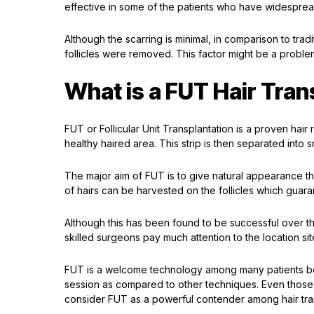
effective in some of the patients who have widespre
Although the scarring is minimal, in comparison to trad
follicles were removed. This factor might be a proble
What is a FUT Hair Tran
FUT or Follicular Unit Transplantation is a proven hair r
healthy haired area. This strip is then separated into sm
The major aim of FUT is to give natural appearance thr
of hairs can be harvested on the follicles which guara
Although this has been found to be successful over th
skilled surgeons pay much attention to the location site
FUT is a welcome technology among many patients bec
session as compared to other techniques. Even those
consider FUT as a powerful contender among hair tra