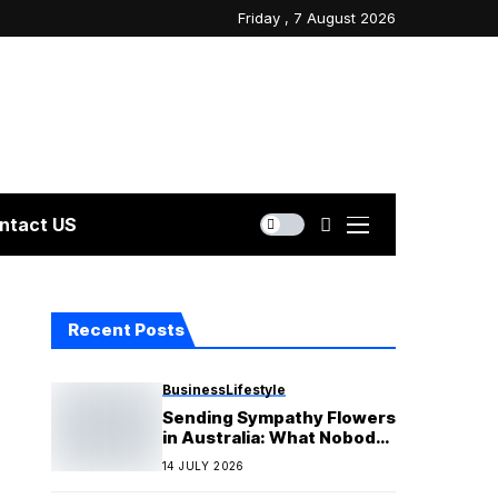
Friday , 7 August 2026
ntact US
Recent Posts
Business
Lifestyle
Sending Sympathy Flowers
in Australia: What Nobody
Tells You Before You
14 JULY 2026
Order?