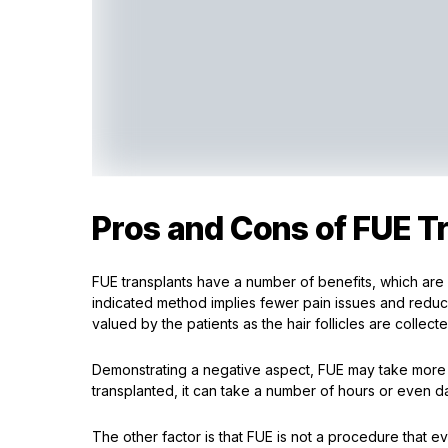
Pros and Cons of FUE T
FUE transplants have a number of benefits, which are
indicated method implies fewer pain issues and reduce
valued by the patients as the hair follicles are collect
Demonstrating a negative aspect, FUE may take more 
transplanted, it can take a number of hours or even da
The other factor is that FUE is not a procedure that