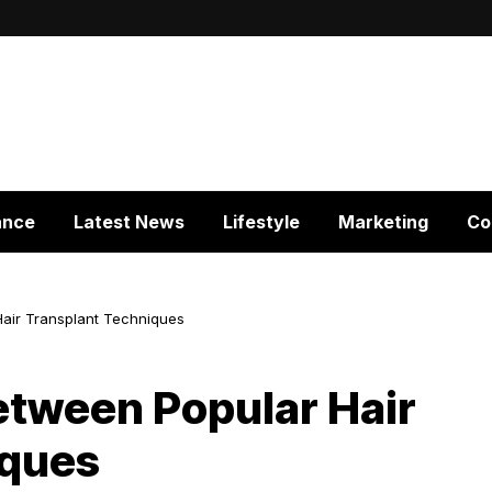
ance
Latest News
Lifestyle
Marketing
Co
Hair Transplant Techniques
etween Popular Hair
iques