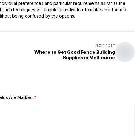
ndividual preferences and particular requirements as far as the
 such techniques will enable an individual to make an informed
without being confused by the options.
NEXT POST
Where to Get Good Fence Building
Supplies in Melbourne
ields Are Marked
*