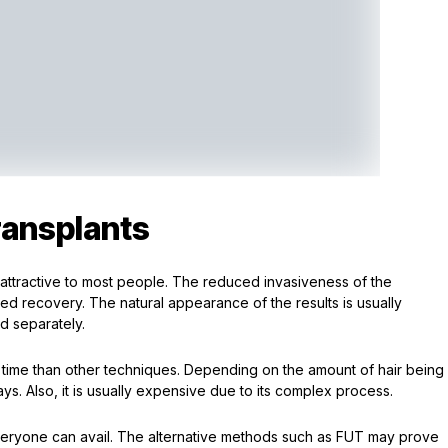
ransplants
 attractive to most people. The reduced invasiveness of the
d recovery. The natural appearance of the results is usually
ed separately.
time than other techniques. Depending on the amount of hair being
ys. Also, it is usually expensive due to its complex process.
 everyone can avail. The alternative methods such as FUT may prove