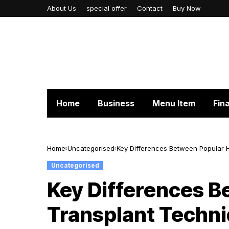
About Us
special offer
Contact
Buy Now
Home
Business
Menu Item
Fin
Home
Uncategorised
Key Differences Between Popular 
Uncategorised
Key Differences B
Transplant Techn