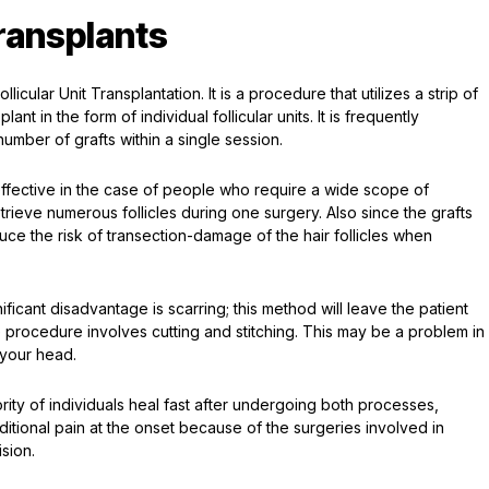
ransplants
icular Unit Transplantation. It is a procedure that utilizes a strip of
nt in the form of individual follicular units. It is frequently
number of grafts within a single session.
effective in the case of people who require a wide scope of
ieve numerous follicles during one surgery. Also since the grafts
duce the risk of transection-damage of the hair follicles when
ficant disadvantage is scarring; this method will leave the patient
e procedure involves cutting and stitching. This may be a problem in
 your head.
rity of individuals heal fast after undergoing both processes,
itional pain at the onset because of the surgeries involved in
sion.