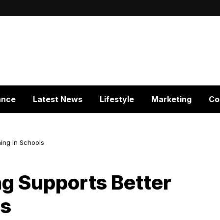
ance
Latest News
Lifestyle
Marketing
Co
ing in Schools
g Supports Better
ls