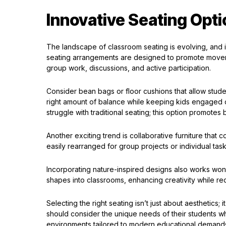
Innovative Seating Opt
The landscape of classroom seating is evolving, and 
seating arrangements are designed to promote move
group work, discussions, and active participation.
Consider bean bags or floor cushions that allow stude
right amount of balance while keeping kids engaged d
struggle with traditional seating; this option promotes
Another exciting trend is collaborative furniture that
easily rearranged for group projects or individual tas
Incorporating nature-inspired designs also works wonder
shapes into classrooms, enhancing creativity while re
Selecting the right seating isn’t just about aesthetics
should consider the unique needs of their students w
environments tailored to modern educational demand