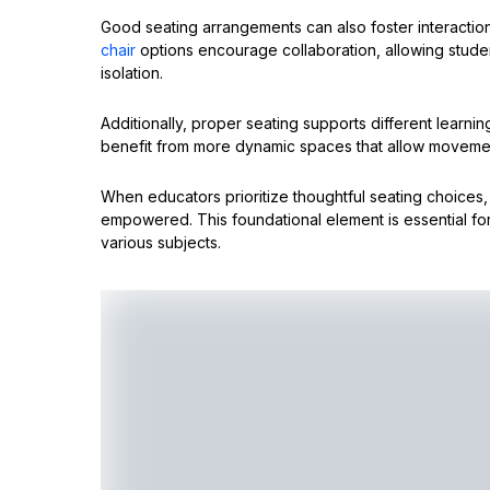
Good seating arrangements can also foster interactio
chair
options encourage collaboration, allowing studen
isolation.
Additionally, proper seating supports different learning
benefit from more dynamic spaces that allow movemen
When educators prioritize thoughtful seating choices
empowered. This foundational element is essential for
various subjects.