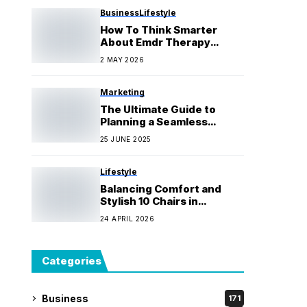
Business
Lifestyle
How To Think Smarter
About Emdr Therapy
Canberra Before You Fall
2 MAY 2026
For It
Marketing
The Ultimate Guide to
Planning a Seamless
Bathroom, Laundry, and
25 JUNE 2025
Kitchen Makeover
Lifestyle
Balancing Comfort and
Stylish 10 Chairs in
Spacious Dining Rooms
24 APRIL 2026
Categories
Business
171