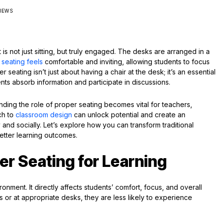
VIEWS
s not just sitting, but truly engaged. The desks are arranged in a
e
seating feels
comfortable and inviting, allowing students to focus
 seating isn’t just about having a chair at the desk; it’s an essential
ents absorb information and participate in discussions.
ding the role of proper seating becomes vital for teachers,
ch to
classroom design
can unlock potential and create an
d socially. Let’s explore how you can transform traditional
better learning outcomes.
er Seating for Learning
ronment. It directly affects students’ comfort, focus, and overall
 or at appropriate desks, they are less likely to experience