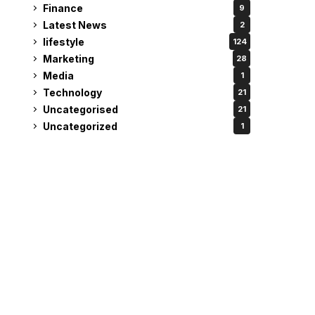
Finance
9
Latest News
2
lifestyle
124
Marketing
28
Media
1
Technology
21
Uncategorised
21
Uncategorized
1