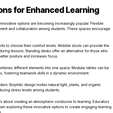
ions for Enhanced Learning
innovative options are becoming increasingly popular. Flexible
ment and collaboration among students. These spaces encourage
nts to choose their comfort levels. Wobble stools can provide the
uring lessons. Standing desks offer an alternative for those who
 better posture and increases focus.
 combines different elements into one space. Modular tables can be
ks, fostering teamwork skills in a dynamic environment.
s. Biophilic design invites natural light, plants, and organic
ducing stress levels among students.
; it’s about creating an atmosphere conducive to learning. Educators
hen exploring these innovative options to create engaging learning
s.