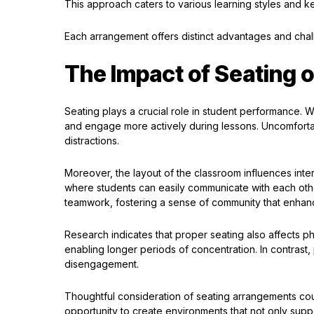
This approach caters to various learning styles and k
Each arrangement offers distinct advantages and chall
The Impact of Seating 
Seating plays a crucial role in student performance. 
and engage more actively during lessons. Uncomfortab
distractions.
Moreover, the layout of the classroom influences inte
where students can easily communicate with each othe
teamwork, fostering a sense of community that enhan
Research indicates that proper seating also affects p
enabling longer periods of concentration. In contrast
disengagement.
Thoughtful consideration of seating arrangements co
opportunity to create environments that not only sup