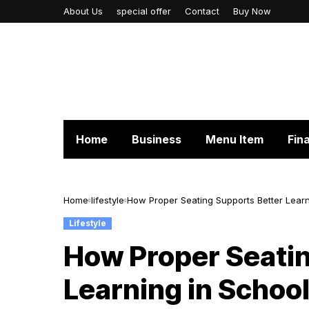
About Us
special offer
Contact
Buy Now
Home
Business
Menu Item
Fin
Home
lifestyle
How Proper Seating Supports Better Learn
Lifestyle
How Proper Seatin
Learning in Schoo