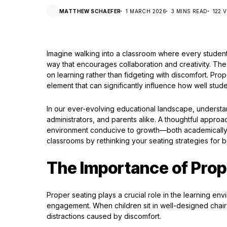
MATTHEW SCHAEFER
1 MARCH 2026
3 MINS READ
122 
Imagine walking into a classroom where every student i
way that encourages collaboration and creativity. Th
on learning rather than fidgeting with discomfort. Proper
element that can significantly influence how well stud
In our ever-evolving educational landscape, understan
administrators, and parents alike. A thoughtful approa
environment conducive to growth—both academically an
classrooms by rethinking your seating strategies for 
The Importance of Prop
Proper seating plays a crucial role in the learning envi
engagement. When children sit in well-designed chairs
distractions caused by discomfort.