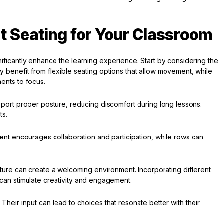
t Seating for Your Classroom
nificantly enhance the learning experience. Start by considering the
 benefit from flexible seating options that allow movement, while
ents to focus.
pport proper posture, reducing discomfort during long lessons.
ts.
ent encourages collaboration and participation, while rows can
iture can create a welcoming environment. Incorporating different
an stimulate creativity and engagement.
Their input can lead to choices that resonate better with their