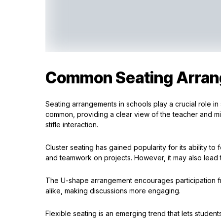
Common Seating Arran
Seating arrangements in schools play a crucial role in 
common, providing a clear view of the teacher and mini
stifle interaction.
Cluster seating has gained popularity for its ability to
and teamwork on projects. However, it may also lead to
The U-shape arrangement encourages participation fro
alike, making discussions more engaging.
Flexible seating is an emerging trend that lets stude