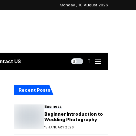
Monday , 10 August 2026
ntact US
Recent Posts
Business
Beginner Introduction to
Wedding Photography
15 JANUARY 2026