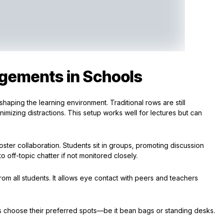
gements in Schools
shaping the learning environment. Traditional rows are still
mizing distractions. This setup works well for lectures but can
 foster collaboration. Students sit in groups, promoting discussion
 off-topic chatter if not monitored closely.
m all students. It allows eye contact with peers and teachers
nts choose their preferred spots—be it bean bags or standing desks.