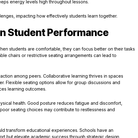
eeps energy levels high throughout lessons.
enges, impacting how effectively students learn together.
on Student Performance
When students are comfortable, they can focus better on their tasks
le chairs or restrictive seating arrangements can lead to
raction among peers. Collaborative learning thrives in spaces
r. Flexible seating options allow for group discussions and
ces learning outcomes.
hysical health. Good posture reduces fatigue and discomfort,
, poor seating choices may contribute to restlessness and
uld transform educational experiences. Schools have an
port but elevate academic success through strategic design