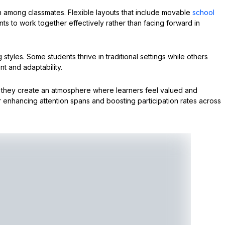
n among classmates. Flexible layouts that include movable
school
ts to work together effectively rather than facing forward in
 styles. Some students thrive in traditional settings while others
t and adaptability.
, they create an atmosphere where learners feel valued and
 enhancing attention spans and boosting participation rates across