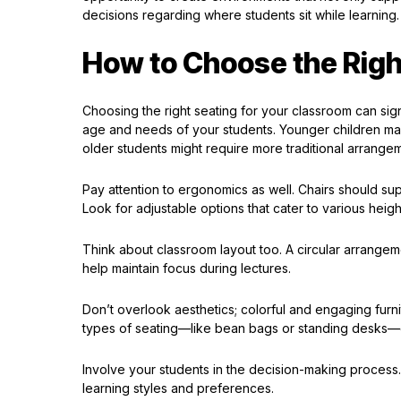
decisions regarding where students sit while learning.
How to Choose the Righ
Choosing the right seating for your classroom can sig
age and needs of your students. Younger children may
older students might require more traditional arrangem
Pay attention to ergonomics as well. Chairs should su
Look for adjustable options that cater to various heigh
Think about classroom layout too. A circular arrangem
help maintain focus during lectures.
Don’t overlook aesthetics; colorful and engaging furn
types of seating—like bean bags or standing desks—c
Involve your students in the decision-making process. 
learning styles and preferences.