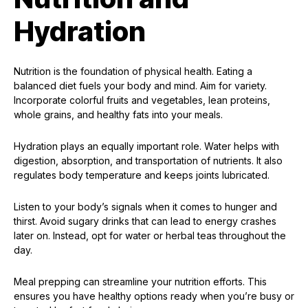
Hydration
Nutrition is the foundation of physical health. Eating a
balanced diet fuels your body and mind. Aim for variety.
Incorporate colorful fruits and vegetables, lean proteins,
whole grains, and healthy fats into your meals.
Hydration plays an equally important role. Water helps with
digestion, absorption, and transportation of nutrients. It also
regulates body temperature and keeps joints lubricated.
Listen to your body’s signals when it comes to hunger and
thirst. Avoid sugary drinks that can lead to energy crashes
later on. Instead, opt for water or herbal teas throughout the
day.
Meal prepping can streamline your nutrition efforts. This
ensures you have healthy options ready when you’re busy or