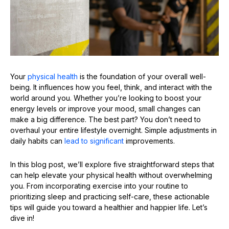
Your
physical health
is the foundation of your overall well-
being. It influences how you feel, think, and interact with the
world around you. Whether you’re looking to boost your
energy levels or improve your mood, small changes can
make a big difference. The best part? You don’t need to
overhaul your entire lifestyle overnight. Simple adjustments in
daily habits can
lead to significant
improvements.
In this blog post, we’ll explore five straightforward steps that
can help elevate your physical health without overwhelming
you. From incorporating exercise into your routine to
prioritizing sleep and practicing self-care, these actionable
tips will guide you toward a healthier and happier life. Let’s
dive in!