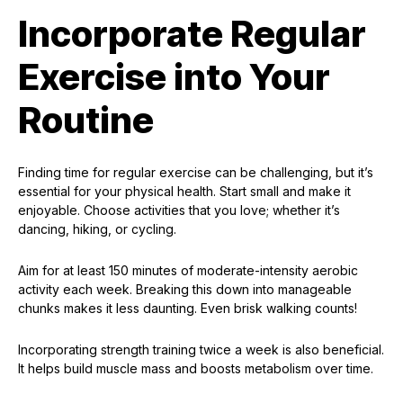
Incorporate Regular
Exercise into Your
Routine
Finding time for regular exercise can be challenging, but it’s
essential for your physical health. Start small and make it
enjoyable. Choose activities that you love; whether it’s
dancing, hiking, or cycling.
Aim for at least 150 minutes of moderate-intensity aerobic
activity each week. Breaking this down into manageable
chunks makes it less daunting. Even brisk walking counts!
Incorporating strength training twice a week is also beneficial.
It helps build muscle mass and boosts metabolism over time.