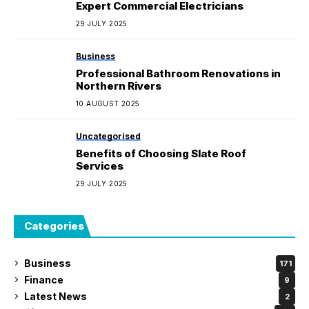
Expert Commercial Electricians
29 JULY 2025
Business
Professional Bathroom Renovations in
Northern Rivers
10 AUGUST 2025
Uncategorised
Benefits of Choosing Slate Roof
Services
29 JULY 2025
Categories
Business
171
Finance
9
Latest News
2