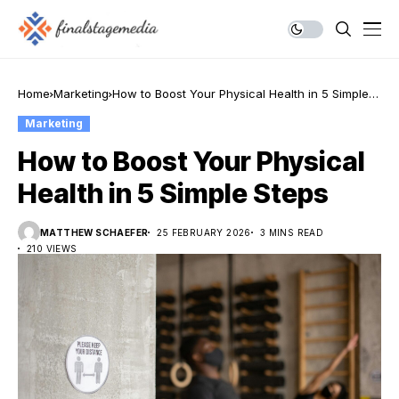
Home
Marketing
How to Boost Your Physical Health in 5 Simple
Steps
Marketing
How to Boost Your Physical
Health in 5 Simple Steps
MATTHEW SCHAEFER
25 FEBRUARY 2026
3 MINS READ
210 VIEWS