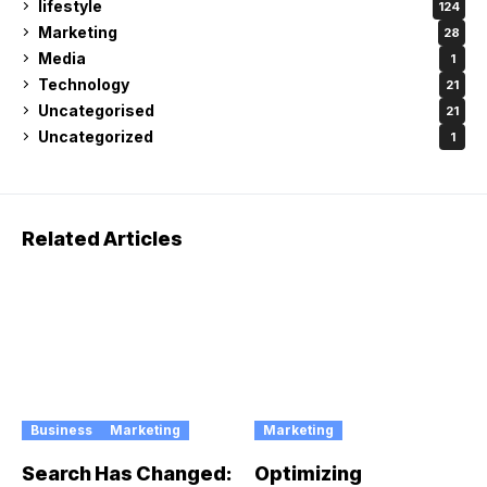
lifestyle
124
Marketing
28
Media
1
Technology
21
Uncategorised
21
Uncategorized
1
Related Articles
Business
Marketing
Marketing
Search Has Changed:
Optimizing