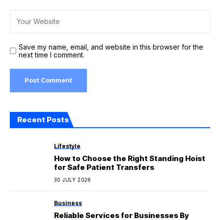
Save my name, email, and website in this browser for the
next time I comment.
Recent Posts
Lifestyle
How to Choose the Right Standing Hoist
for Safe Patient Transfers
30 JULY 2026
Business
Reliable Services for Businesses By