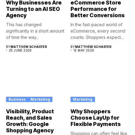
Why Businesses Are
eCommerce Store
Turning to an AI SEO
Performance for
Agency
Better Conversions
This has changed
In the fast-paced world of
significantly in a short amount
eCommerce, every second
of time the way...
counts. Shoppers expect
instant...
BY
MATTHEW SCHAEFER
BY
MATTHEW SCHAEFER
25 JUNE 2026
12 MAY 2026
Business
Marketing
Marketing
Visibility, Product
Why Shoppers
Reach, and Sales
Choose LayUp for
Growth: Google
Flexible Payments
Shopping Agency
Shopping can often feel like