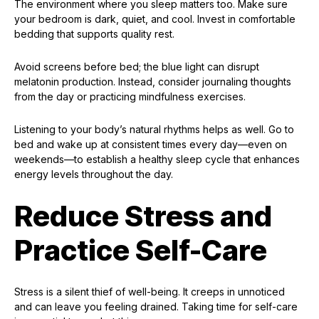
The environment where you sleep matters too. Make sure
your bedroom is dark, quiet, and cool. Invest in comfortable
bedding that supports quality rest.
Avoid screens before bed; the blue light can disrupt
melatonin production. Instead, consider journaling thoughts
from the day or practicing mindfulness exercises.
Listening to your body’s natural rhythms helps as well. Go to
bed and wake up at consistent times every day—even on
weekends—to establish a healthy sleep cycle that enhances
energy levels throughout the day.
Reduce Stress and
Practice Self-Care
Stress is a silent thief of well-being. It creeps in unnoticed
and can leave you feeling drained. Taking time for self-care