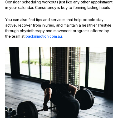
Consider scheduling workouts just like any other appointment
in your calendar. Consistency is key to forming lasting habits.
You can also find tips and services that help people stay
active, recover from injuries, and maintain a healthier lifestyle
through physiotherapy and movement programs offered by
the team at
backinmotion.com.au
.