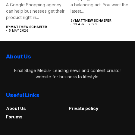
A Google Shopping agency
a balancing act. You want the
can help businesses get their
latest...
product right in...
BY
MATTHEW SCHAEFER
10 APRIL 2026
BY
MATTHEW SCHAEFER
5 MAY 2026
About Us
Final Stage Media- Leading news and content creator
website for business to lifestyle.
Useful Links
About Us
Private policy
Forums