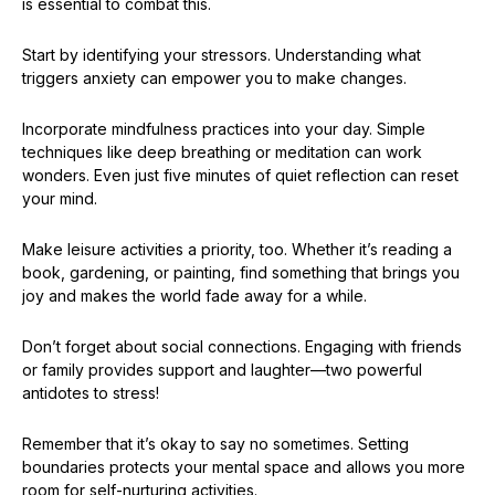
is essential to combat this.
Start by identifying your stressors. Understanding what
triggers anxiety can empower you to make changes.
Incorporate mindfulness practices into your day. Simple
techniques like deep breathing or meditation can work
wonders. Even just five minutes of quiet reflection can reset
your mind.
Make leisure activities a priority, too. Whether it’s reading a
book, gardening, or painting, find something that brings you
joy and makes the world fade away for a while.
Don’t forget about social connections. Engaging with friends
or family provides support and laughter—two powerful
antidotes to stress!
Remember that it’s okay to say no sometimes. Setting
boundaries protects your mental space and allows you more
room for self-nurturing activities.