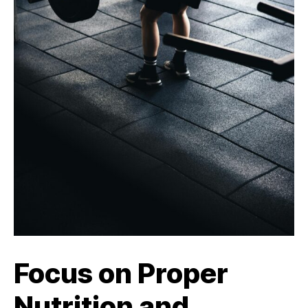
Focus on Proper
Nutrition and