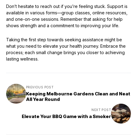
Don’t hesitate to reach out if you’re feeling stuck. Support is
available in various forms—group classes, online resources,
and one-on-one sessions. Remember that asking for help
shows strength and a commitment to improving your life.
Taking the first step towards seeking assistance might be
what you need to elevate your health journey. Embrace the
process; each small change brings you closer to achieving
lasting wellness.
PREVIOUS POST
Keeping Melbourne Gardens Clean and Neat
All Year Round
NEXT POST
Elevate Your BBQ Game with a Smoker