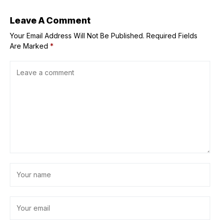
Leave A Comment
Your Email Address Will Not Be Published.
Required Fields
Are Marked
*