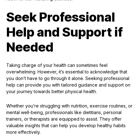
Seek Professional
Help and Support if
Needed
Taking charge of your health can sometimes feel
overwhelming. However, it’s essential to acknowledge that
you don’t have to go through it alone. Seeking professional
help can provide you with tailored guidance and support on
your journey towards better physical health.
Whether you’re struggling with nutrition, exercise routines, or
mental well-being, professionals like dietitians, personal
trainers, or therapists are equipped to assist. They offer
valuable insights that can help you develop healthy habits
more effectively.