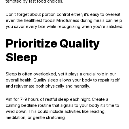
tempted by fast food choices.
Don’t forget about portion control either; it’s easy to overeat
even the healthiest foods! Mindfulness during meals can help
you savor every bite while recognizing when you’re satisfied.
Prioritize Quality
Sleep
Sleep is often overlooked, yet it plays a crucial role in our
overall health. Quality sleep allows your body to repair itself
and rejuvenate both physically and mentally.
Aim for 7-9 hours of restful sleep each night. Create a
calming bedtime routine that signals to your body it’s time to
wind down. This could include activities like reading,
meditation, or gentle stretching.