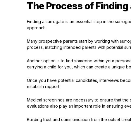
The Process of Finding
Finding a surrogate is an essential step in the surrog
approach.
Many prospective parents start by working with surro
process, matching intended parents with potential sur
Another option is to find someone within your person
carrying a child for you, which can create a unique 
Once you have potential candidates, interviews becom
establish rapport.
Medical screenings are necessary to ensure that the 
evaluations also play an important role in ensuring ev
Building trust and communication from the outset creat