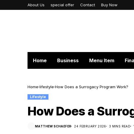
About Us
special offer
Contact
Buy Now
Home
Business
Menu Item
Fin
Home
lifestyle
How Does a Surrogacy Program Work?
Lifestyle
How Does a Surro
MATTHEW SCHAEFER
24 FEBRUARY 2026
3 MINS READ