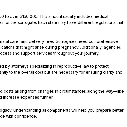
0 to over $150,000. This amount usually includes medical
for the surrogate. Each state may have different regulations that
renatal care, and delivery fees. Surrogates need comprehensive
cations that might arise during pregnancy. Additionally, agencies
process and support services throughout your journey.
ed by attorneys specializing in reproductive law to protect
tly to the overall cost but are necessary for ensuring clarity and
ted costs arising from changes in circumstances along the way—like
d increase expenses further.
ogacy. Understanding all components will help you prepare better
ence with confidence.