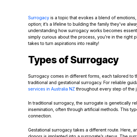
Surrogacy
is a topic that evokes a blend of emotions,
option; it’s a lifeline to building the family they’ve a
understanding how surrogacy works becomes essenti
simply curious about the process, you’re in the right p
takes to turn aspirations into reality!
Types of Surrogacy
Surrogacy comes in different forms, each tailored to
traditional and gestational surrogacy. For reliable gui
services in Australia NZ
throughout every step of the 
In traditional surrogacy, the surrogate is genetically
insemination, often through artificial methods. This t
connection.
Gestational surrogacy takes a different route. Here,
donors is implanted into a surrogate’s uterus. The sur