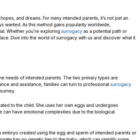
 hopes, and dreams. For many intended parents, it’s not just an
lways wanted. As this method gains popularity worldwide,
al. Whether you’re exploring
surrogacy
as a potential path or
lace. Dive into the world of surrogacy with us and discover what it
 the needs of intended parents. The two primary types are
dance and assistance, families can turn to professional
surrogacy
journey.
 related to the child. She uses her own eggs and undergoes
ype can have emotional complexities due to the biological
 an embryo created using the egg and sperm of intended parents or
rogate has no genetic ties to the baby, which can simplify some