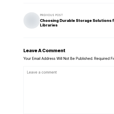
PREVIOUS POST
Choosing Durable Storage Solutions 
Libraries
Leave A Comment
Your Email Address Will Not Be Published.
Required F