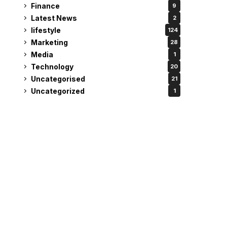
Finance
9
Latest News
2
lifestyle
124
Marketing
28
Media
1
Technology
20
Uncategorised
21
Uncategorized
1