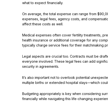
what to expect financially.
On average, the total expense can range from $90,00
expenses, legal fees, agency costs, and compensation 
affect these costs as well.
Medical expenses often cover fertility treatments, p
health insurance or additional coverage for any compli
typically charge service fees for their matchmaking 
Legal aspects are crucial too. Contracts must be draft
everyone involved. These legal fees can add significan
security in agreements.
It’s also important not to overlook potential unexpec
multiple births or extended hospital stays—which coul
Budgeting appropriately is key when considering surr
financially while navigating this life-changing experi