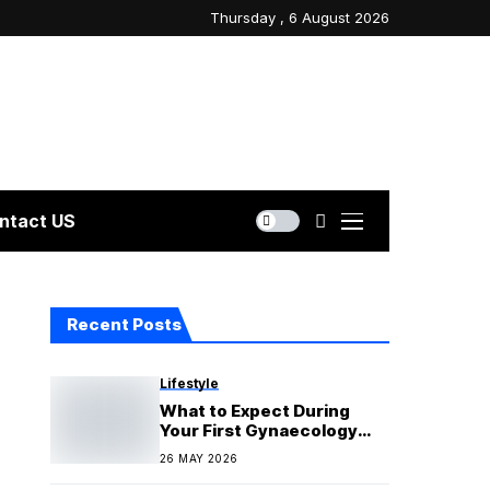
Thursday , 6 August 2026
ntact US
Recent Posts
Lifestyle
What to Expect During
Your First Gynaecology
Appointment
26 MAY 2026