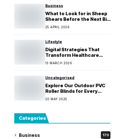
Business
What to Look for in Sheep
Shears Before the Next Big
Clip
25 APRIL 2026
Lifestyle
Digital Strategies That
Transform Healthcare
Brands
13 MARCH 2026
Uncategorised
Explore Our Outdoor PVC
Roller Blinds for Every
Need
20 MAY 2025
Categories
Business
170