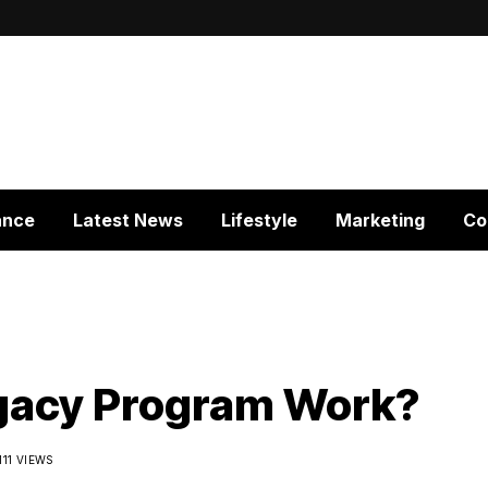
ance
Latest News
Lifestyle
Marketing
Co
gacy Program Work?
111 VIEWS