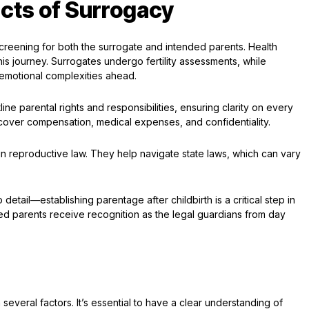
cts of Surrogacy
reening for both the surrogate and intended parents. Health
this journey. Surrogates undergo fertility assessments, while
emotional complexities ahead.
ine parental rights and responsibilities, ensuring clarity on every
over compensation, medical expenses, and confidentiality.
d in reproductive law. They help navigate state laws, which can vary
o detail—establishing parentage after childbirth is a critical step in
nded parents receive recognition as the legal guardians from day
everal factors. It’s essential to have a clear understanding of