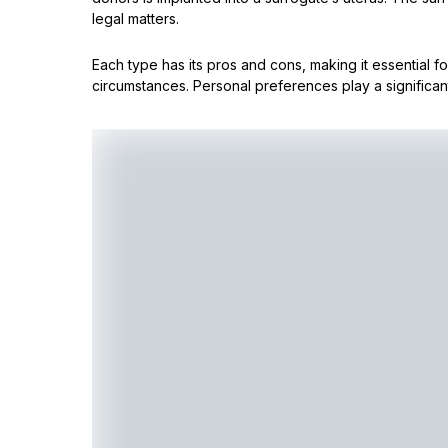
legal matters.
Each type has its pros and cons, making it essential f
circumstances. Personal preferences play a significant