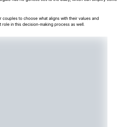
or couples to choose what aligns with their values and
 role in this decision-making process as well.