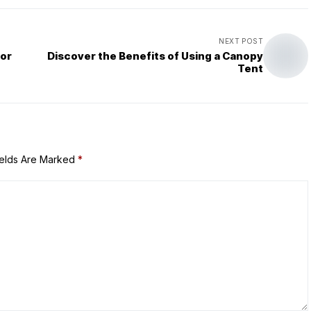
NEXT POST
for
Discover the Benefits of Using a Canopy
Tent
ields Are Marked
*