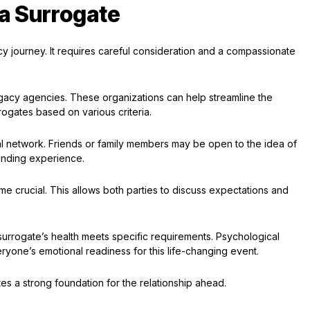
 a Surrogate
acy journey. It requires careful consideration and a compassionate
gacy agencies. These organizations can help streamline the
rogates based on various criteria.
al network. Friends or family members may be open to the idea of
bonding experience.
e crucial. This allows both parties to discuss expectations and
surrogate’s health meets specific requirements. Psychological
eryone’s emotional readiness for this life-changing event.
es a strong foundation for the relationship ahead.