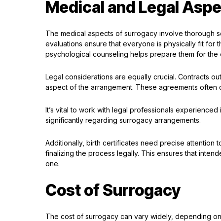
Medical and Legal Aspe
The medical aspects of surrogacy involve thorough sc
evaluations ensure that everyone is physically fit for 
psychological counseling helps prepare them for the 
Legal considerations are equally crucial. Contracts outl
aspect of the arrangement. These agreements often c
It’s vital to work with legal professionals experience
significantly regarding surrogacy arrangements.
Additionally, birth certificates need precise attention t
finalizing the process legally. This ensures that inte
one.
Cost of Surrogacy
The cost of surrogacy can vary widely, depending on s