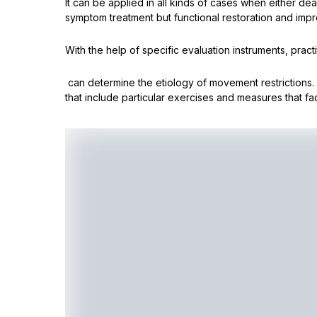
It can be applied in all kinds of cases when either dea
symptom treatment but functional restoration and impro
With the help of specific evaluation instruments, practi
can determine the etiology of movement restrictions
that include particular exercises and measures that faci