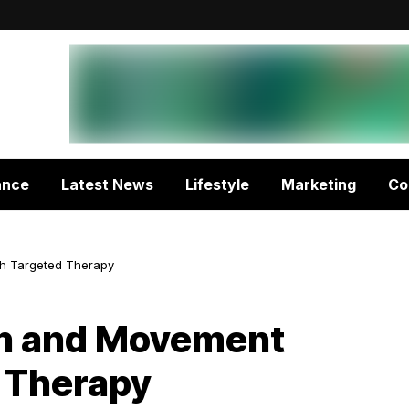
ance
Latest News
Lifestyle
Marketing
Co
h Targeted Therapy
th and Movement
 Therapy