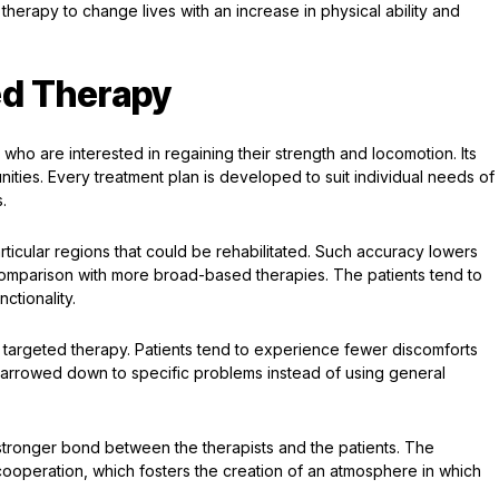
therapy to change lives with an increase in physical ability and
ed Therapy
ho are interested in regaining their strength and locomotion. Its
ities. Every treatment plan is developed to suit individual needs of
.
articular regions that could be rehabilitated. Such accuracy lowers
 comparison with more broad-based therapies. The patients tend to
ctionality.
f targeted therapy. Patients tend to experience fewer discomforts
 narrowed down to specific problems instead of using general
a stronger bond between the therapists and the patients. The
operation, which fosters the creation of an atmosphere in which