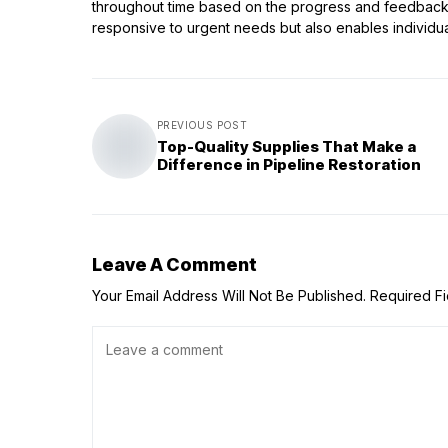
throughout time based on the progress and feedback p
responsive to urgent needs but also enables individu
PREVIOUS POST
Top-Quality Supplies That Make a
Difference in Pipeline Restoration
Leave A Comment
Your Email Address Will Not Be Published.
Required F