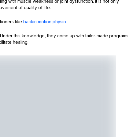
ling with muscle weakness or joint dysfunction. It is not only
vement of quality of life.
tioners like
backin motion physio
. Under this knowledge, they come up with tailor-made programs
litate healing.