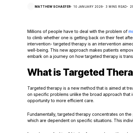
MATTHEW SCHAEFER
10 JANUARY 2026
3 MINS READ
2
Millions of people have to deal with the problem of
m
to climb whether one is getting back on their feet after
intervention- targeted therapy is an intervention aime
well-being. This new approach makes patients empow
embark on a journey on how targeted therapy is transf
What is Targeted Ther
Targeted therapy is a new method that is aimed at tre
on specific problems unlike the broad approach that i
opportunity to more efficient care.
Fundamentally, targeted therapy concentrates on the pe
which are dependent on specific situations. This indivi