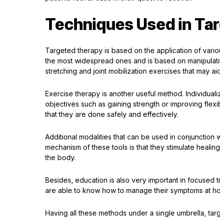
Techniques Used in Ta
Targeted therapy is based on the application of vari
the most widespread ones and is based on manipulati
stretching and joint mobilization exercises that may ai
Exercise therapy is another useful method. Individual
objectives such as gaining strength or improving flexib
that they are done safely and effectively.
Additional modalities that can be used in conjunction w
mechanism of these tools is that they stimulate healing
the body.
Besides, education is also very important in focused t
are able to know how to manage their symptoms at h
Having all these methods under a single umbrella, targ