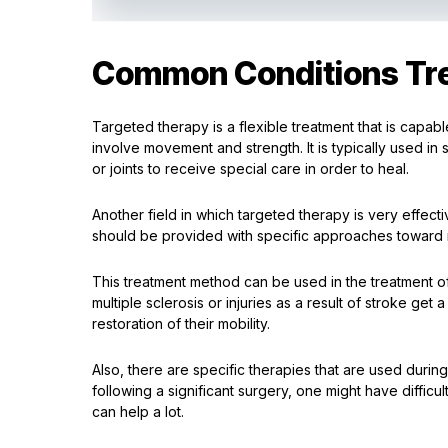
Common Conditions Tre
Targeted therapy is a flexible treatment that is capab
involve movement and strength. It is typically used in 
or joints to receive special care in order to heal.
Another field in which targeted therapy is very effect
should be provided with specific approaches toward re
This treatment method can be used in the treatment of 
multiple sclerosis or injuries as a result of stroke ge
restoration of their mobility.
Also, there are specific therapies that are used during 
following a significant surgery, one might have difficul
can help a lot.