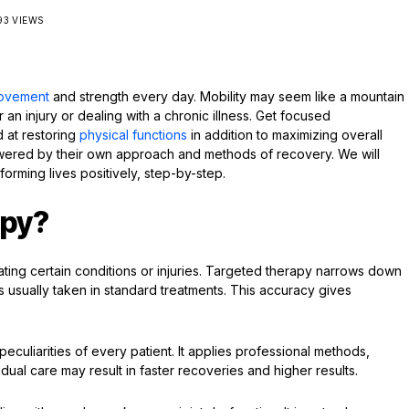
93 VIEWS
ovement
and strength every day. Mobility may seem like a mountain
 an injury or dealing with a chronic illness. Get focused
d at restoring
physical functions
in addition to maximizing overall
ered by their own approach and methods of recovery. We will
orming lives positively, step-by-step.
apy?
ating certain conditions or injuries. Targeted therapy narrows down
s usually taken in standard treatments. This accuracy gives
culiarities of every patient. It applies professional methods,
dual care may result in faster recoveries and higher results.