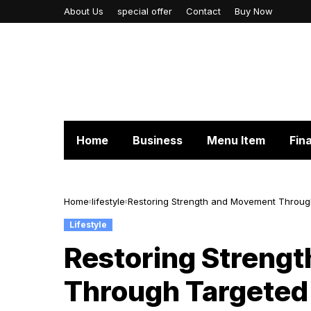
About Us
special offer
Contact
Buy Now
Home
Business
Menu Item
Fin
Home
lifestyle
Restoring Strength and Movement Throug
Lifestyle
Restoring Streng
Through Targeted