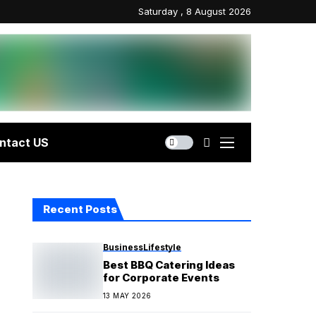
Saturday , 8 August 2026
ntact US
Recent Posts
Business
Lifestyle
Best BBQ Catering Ideas
for Corporate Events
13 MAY 2026