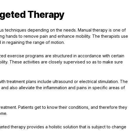
rgeted Therapy
ous techniques depending on the needs. Manual therapy is one of
ng hands to remove pain and enhance mobility. The therapists use
d in regaining the range of motion.
ized exercise programs are structured in accordance with certain
ility. These activities are closely supervised so as to make sure
ith treatment plans include ultrasound or electrical stimulation. The
 and also alleviate the inflammation and pains in specific areas of
reatment. Patients get to know their conditions, and therefore they
ome.
eted therapy provides a holistic solution that is subject to change