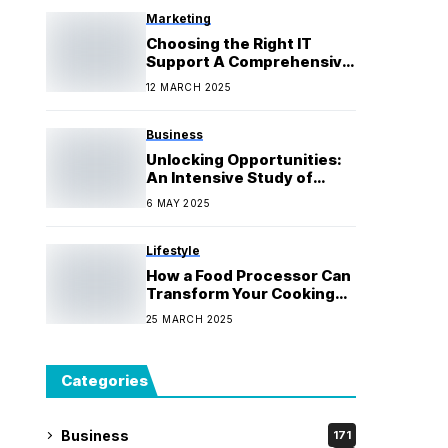
Marketing
Choosing the Right IT
Support A Comprehensive
Guide for Businesses
12 MARCH 2025
Business
Unlocking Opportunities:
An Intensive Study of
Private Credit
6 MAY 2025
Lifestyle
How a Food Processor Can
Transform Your Cooking
Game
25 MARCH 2025
Categories
Business
171