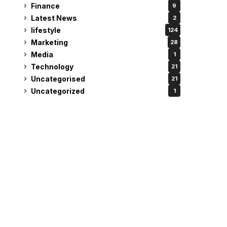
Finance
9
Latest News
2
lifestyle
124
Marketing
28
Media
1
Technology
21
Uncategorised
21
Uncategorized
1