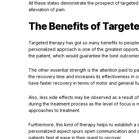
All these states demonstrate the prospect of targeted 
alleviation of pain.
The Benefits of Target
Targeted therapy has got so many benefits to people w
personalized approach is one of the greatest opportun
the patient, which would guarantee the best outcomes
The other essential strength is the attention paid to p
the recovery time and increases its effectiveness in
have faster recovery in terms of motor and general fun
Also, less side effects may be observed as a result o
during the treatment process as the level of focus is
approaches to treatment.
Furthermore, this kind of therapy helps to establish 
personalized aspect spurs open communication and co
patients feel at ease in their quest to recover.