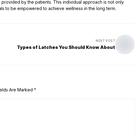
rovided by the patients. This individual approach is not only
als to be empowered to achieve wellness in the long term.
NEXT POST
Types of Latches You Should Know About
ields Are Marked
*