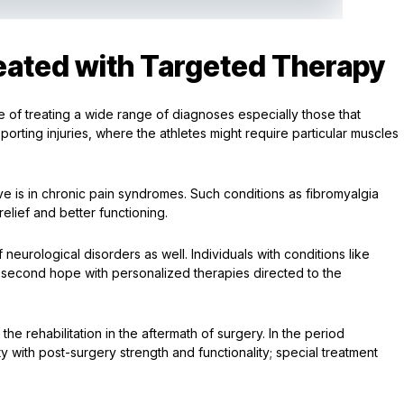
ated with Targeted Therapy
le of treating a wide range of diagnoses especially those that
sporting injuries, where the athletes might require particular muscles
ive is in chronic pain syndromes. Such conditions as fibromyalgia
lief and better functioning.
neurological disorders as well. Individuals with conditions like
t a second hope with personalized therapies directed to the
the rehabilitation in the aftermath of surgery. In the period
ty with post-surgery strength and functionality; special treatment