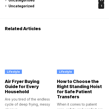
Uncategorised
21
Uncategorized
1
Related Articles
Lifestyle
Lifestyle
Air Fryer Buying
How to Choose the
Guide for Every
Right Standing Hoist
Household
for Safe Patient
Transfers
Are you tired of the endless
cycle of deep frying, messy
When it comes to patient