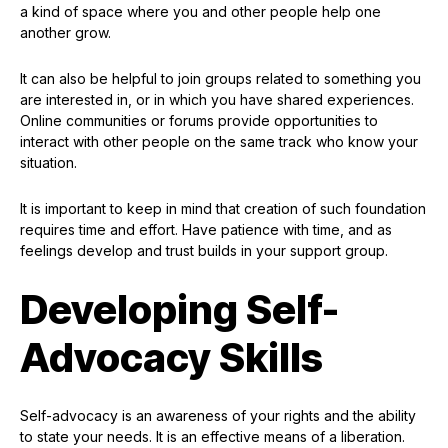
a kind of space where you and other people help one
another grow.
It can also be helpful to join groups related to something you
are interested in, or in which you have shared experiences.
Online communities or forums provide opportunities to
interact with other people on the same track who know your
situation.
It is important to keep in mind that creation of such foundation
requires time and effort. Have patience with time, and as
feelings develop and trust builds in your support group.
Developing Self-
Advocacy Skills
Self-advocacy is an awareness of your rights and the ability
to state your needs. It is an effective means of a liberation.