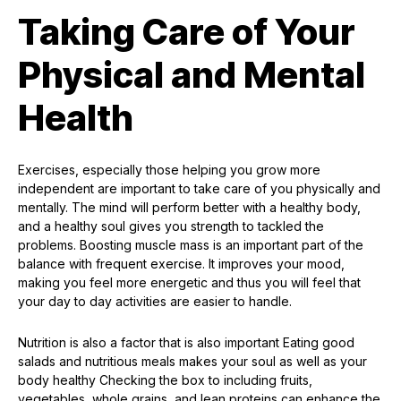
Taking Care of Your
Physical and Mental
Health
Exercises, especially those helping you grow more
independent are important to take care of you physically and
mentally. The mind will perform better with a healthy body,
and a healthy soul gives you strength to tackled the
problems. Boosting muscle mass is an important part of the
balance with frequent exercise. It improves your mood,
making you feel more energetic and thus you will feel that
your day to day activities are easier to handle.
Nutrition is also a factor that is also important Eating good
salads and nutritious meals makes your soul as well as your
body healthy Checking the box to including fruits,
vegetables, whole grains, and lean proteins can enhance the