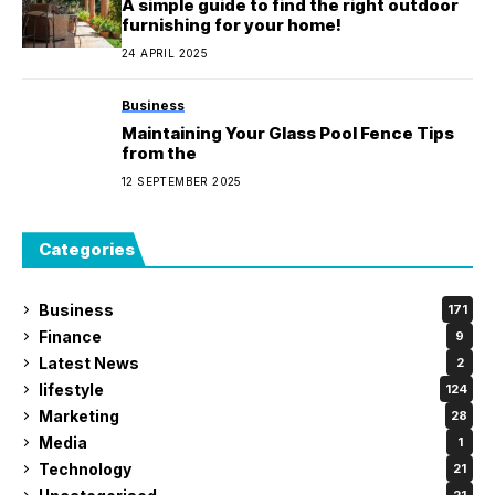
A simple guide to find the right outdoor
furnishing for your home!
24 APRIL 2025
Business
Maintaining Your Glass Pool Fence Tips
from the
12 SEPTEMBER 2025
Categories
Business
171
Finance
9
Latest News
2
lifestyle
124
Marketing
28
Media
1
Technology
21