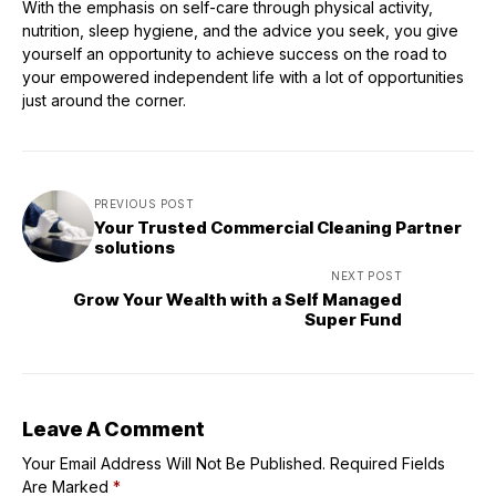
With the emphasis on self-care through physical activity,
nutrition, sleep hygiene, and the advice you seek, you give
yourself an opportunity to achieve success on the road to
your empowered independent life with a lot of opportunities
just around the corner.
PREVIOUS POST
Your Trusted Commercial Cleaning Partner
solutions
NEXT POST
Grow Your Wealth with a Self Managed
Super Fund
Leave A Comment
Your Email Address Will Not Be Published.
Required Fields
Are Marked
*