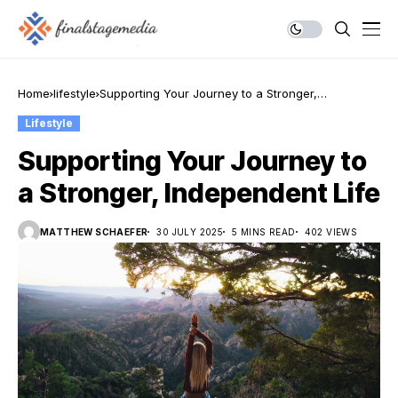
Home
lifestyle
Supporting Your Journey to a Stronger,
Independent Life
Lifestyle
Supporting Your Journey to
a Stronger, Independent Life
MATTHEW SCHAEFER
30 JULY 2025
5 MINS READ
402 VIEWS