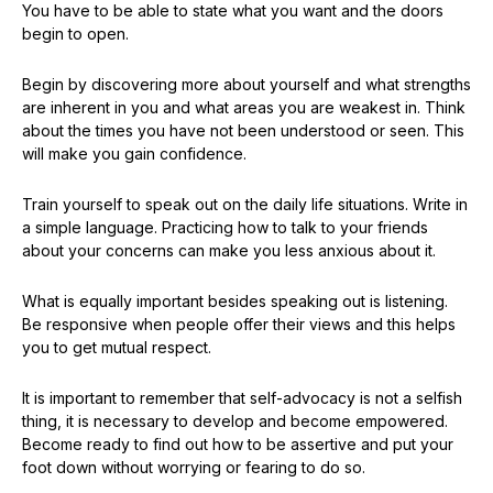
You have to be able to state what you want and the doors
begin to open.
Begin by discovering more about yourself and what strengths
are inherent in you and what areas you are weakest in. Think
about the times you have not been understood or seen. This
will make you gain confidence.
Train yourself to speak out on the daily life situations. Write in
a simple language. Practicing how to talk to your friends
about your concerns can make you less anxious about it.
What is equally important besides speaking out is listening.
Be responsive when people offer their views and this helps
you to get mutual respect.
It is important to remember that self-advocacy is not a selfish
thing, it is necessary to develop and become empowered.
Become ready to find out how to be assertive and put your
foot down without worrying or fearing to do so.