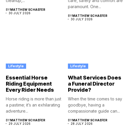
cleanup,...
care, safety and comfort are
paramount. One...
BY
MATTHEW SCHAEFER
30 JULY 2026
BY
MATTHEW SCHAEFER
30 JULY 2026
Lifestyle
Lifestyle
Essential Horse
What Services Does
Riding Equipment
a Funeral Director
Every Rider Needs
Provide?
Horse riding is more than just
When the time comes to say
a pastime; it’s an exhilarating
goodbye, having a
adventure...
compassionate guide can...
BY
MATTHEW SCHAEFER
BY
MATTHEW SCHAEFER
29 JULY 2026
28 JULY 2026