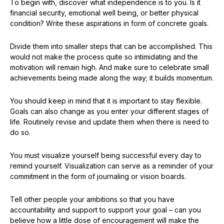
To begin with, discover what independence is to you. Is it
financial security, emotional well being, or better physical
condition? Write these aspirations in form of concrete goals.
Divide them into smaller steps that can be accomplished. This
would not make the process quite so intimidating and the
motivation will remain high. And make sure to celebrate small
achievements being made along the way; it builds momentum.
You should keep in mind that it is important to stay flexible.
Goals can also change as you enter your different stages of
life. Routinely revise and update them when there is need to
do so.
You must visualize yourself being successful every day to
remind yourself. Visualization can serve as a reminder of your
commitment in the form of journaling or vision boards.
Tell other people your ambitions so that you have
accountability and support to support your goal – can you
believe how a little dose of encouragement will make the