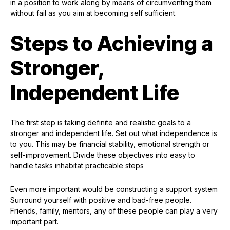
in a position to work along by means of circumventing them
without fail as you aim at becoming self sufficient.
Steps to Achieving a
Stronger,
Independent Life
The first step is taking definite and realistic goals to a
stronger and independent life. Set out what independence is
to you. This may be financial stability, emotional strength or
self-improvement. Divide these objectives into easy to
handle tasks inhabitat practicable steps
Even more important would be constructing a support system
Surround yourself with positive and bad-free people.
Friends, family, mentors, any of these people can play a very
important part.