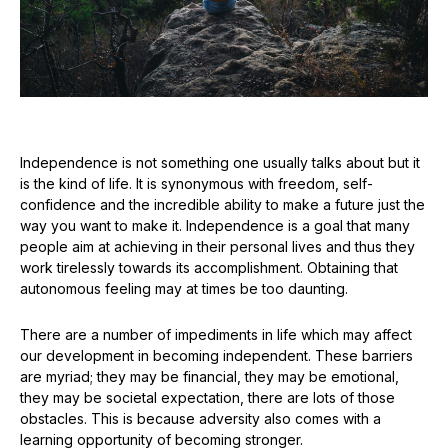
Independence is not something one usually talks about but it
is the kind of life. It is synonymous with freedom, self-
confidence and the incredible ability to make a future just the
way you want to make it. Independence is a goal that many
people aim at achieving in their personal lives and thus they
work tirelessly towards its accomplishment. Obtaining that
autonomous feeling may at times be too daunting.
There are a number of impediments in life which may affect
our development in becoming independent. These barriers
are myriad; they may be financial, they may be emotional,
they may be societal expectation, there are lots of those
obstacles. This is because adversity also comes with a
learning opportunity of becoming stronger.