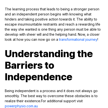
The learning process that leads to being a stronger person
and an independent person begins with knowing what
hinders and taking positive action towards it. The ability to
escape insurmountable restraints and reach a rewarding life
the way she wanted is one thing any person must be able to
develop with sheer will and the helping hand. Now, a closer
look at how you can now go on a
transformational journey
!
Understanding the
Barriers to
Independence
Being independent is a process and it does not always go
smoothly. The best way to overcome these obstacles is to
realize their existence.For additional support visit
powerphysio.com.au