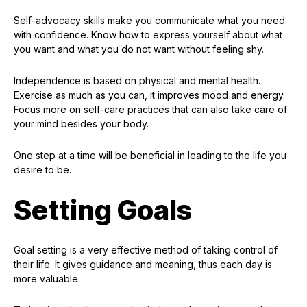
Self-advocacy skills make you communicate what you need
with confidence. Know how to express yourself about what
you want and what you do not want without feeling shy.
Independence is based on physical and mental health.
Exercise as much as you can, it improves mood and energy.
Focus more on self-care practices that can also take care of
your mind besides your body.
One step at a time will be beneficial in leading to the life you
desire to be.
Setting Goals
Goal setting is a very effective method of taking control of
their life. It gives guidance and meaning, thus each day is
more valuable.