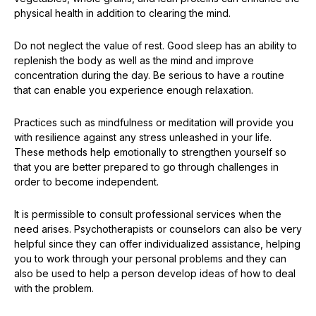
physical health in addition to clearing the mind.
Do not neglect the value of rest. Good sleep has an ability to
replenish the body as well as the mind and improve
concentration during the day. Be serious to have a routine
that can enable you experience enough relaxation.
Practices such as mindfulness or meditation will provide you
with resilience against any stress unleashed in your life.
These methods help emotionally to strengthen yourself so
that you are better prepared to go through challenges in
order to become independent.
It is permissible to consult professional services when the
need arises. Psychotherapists or counselors can also be very
helpful since they can offer individualized assistance, helping
you to work through your personal problems and they can
also be used to help a person develop ideas of how to deal
with the problem.