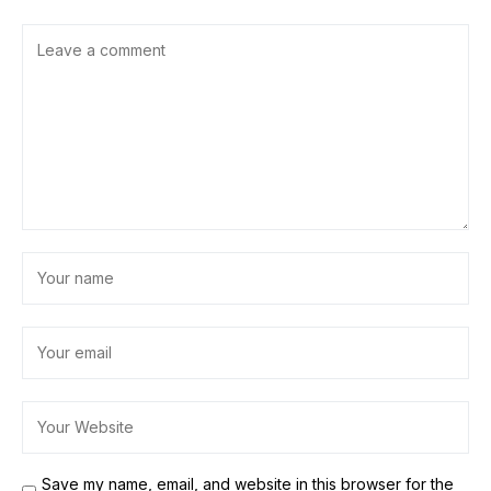
Save my name, email, and website in this browser for the