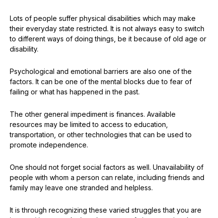
Lots of people suffer physical disabilities which may make
their everyday state restricted. It is not always easy to switch
to different ways of doing things, be it because of old age or
disability.
Psychological and emotional barriers are also one of the
factors. It can be one of the mental blocks due to fear of
failing or what has happened in the past.
The other general impediment is finances. Available
resources may be limited to access to education,
transportation, or other technologies that can be used to
promote independence.
One should not forget social factors as well. Unavailability of
people with whom a person can relate, including friends and
family may leave one stranded and helpless.
It is through recognizing these varied struggles that you are