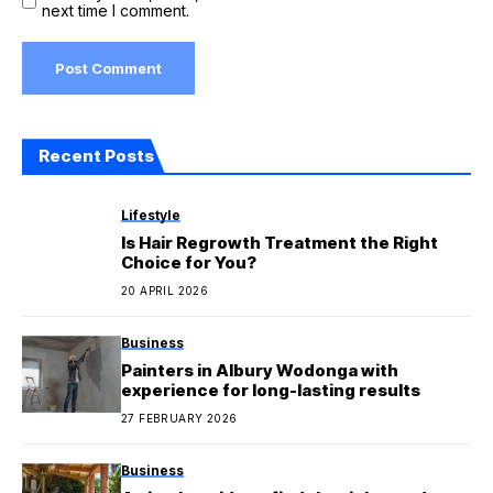
next time I comment.
Recent Posts
Lifestyle
Is Hair Regrowth Treatment the Right
Choice for You?
20 APRIL 2026
Business
Painters in Albury Wodonga with
experience for long-lasting results
27 FEBRUARY 2026
Business