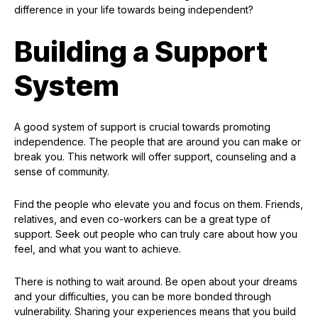
difference in your life towards being independent?
Building a Support
System
A good system of support is crucial towards promoting
independence. The people that are around you can make or
break you. This network will offer support, counseling and a
sense of community.
Find the people who elevate you and focus on them. Friends,
relatives, and even co-workers can be a great type of
support. Seek out people who can truly care about how you
feel, and what you want to achieve.
There is nothing to wait around. Be open about your dreams
and your difficulties, you can be more bonded through
vulnerability. Sharing your experiences means that you build