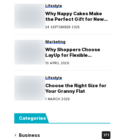
Lifestyle
Why Nappy Cakes Make
the Perfect Gift for New
Parents
24 SEPTEMBER 2025
Marketing
Why Shoppers Choose
LayUp for Flexible
Payments
10 APRIL 2026
Lifestyle
Choose the Right Size for
Your Granny Flat
1 MARCH 2026
Categories
Business
171