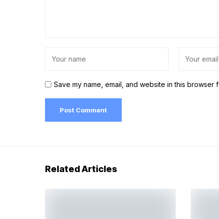
Save my name, email, and website in this browser f
Related Articles