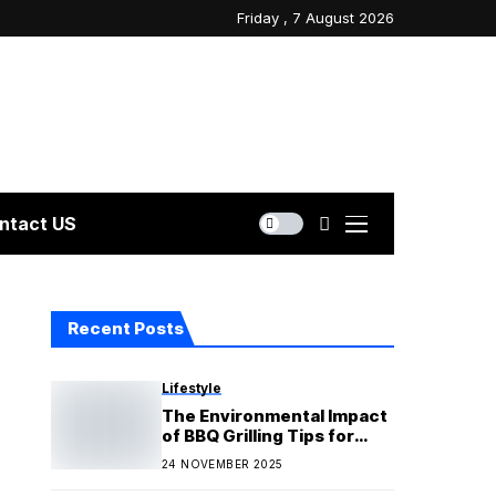
Friday , 7 August 2026
ntact US
Recent Posts
Lifestyle
The Environmental Impact
of BBQ Grilling Tips for
Eco-Friendly Cooking
24 NOVEMBER 2025