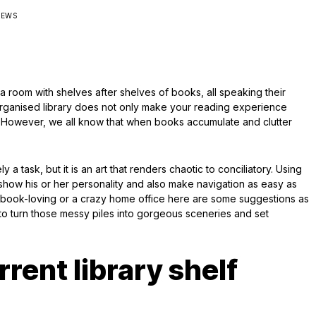
IEWS
 a room with shelves after shelves of books, all speaking their
l organised library does not only make your reading experience
ax. However, we all know that when books accumulate and clutter
ly a task, but it is an art that renders chaotic to conciliatory. Using
how his or her personality and also make navigation as easy as
l book-loving or a crazy home office here are some suggestions as
to turn those messy piles into gorgeous sceneries and set
rent library shelf