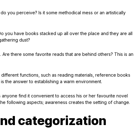
 do you perceive? Is it some methodical mess or an artistically
o you have books stacked up all over the place and they are all
 gathering dust?
. Are there some favorite reads that are behind others? This is an
 different functions, such as reading materials, reference books
s the answer to establishing a warm environment.
 anyone find it convenient to access his or her favourite novel
 the following aspects; awareness creates the setting of change.
 and categorization