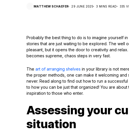
MATTHEW SCHAEFER
29 JUNE 2025
3 MINS READ
335 V
Probably the best thing to do is to imagine yourself in
stories that are just waiting to be explored. The wel
pleasant, but it opens the door to creativity and rel
becomes supreme, chaos steps in very fast.
The
art of arranging shelves
in your library is not mere
the proper methods, one can make it welcoming and s
never. Read along to find out how to run a successfu
to how you can be just that organized! You are about 
inspiration to those who enter.
Assessing your cur
situation