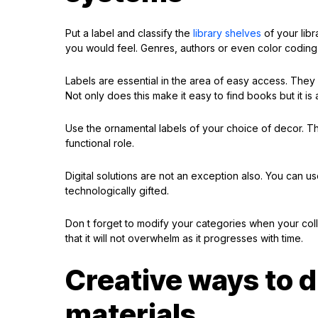
Put a label and classify the
library shelves
of your libra
you would feel. Genres, authors or even color codin
Labels are essential in the area of easy access. They s
Not only does this make it easy to find books but it is a
Use the ornamental labels of your choice of decor. Th
functional role.
Digital solutions are not an exception also. You can 
technologically gifted.
Don t forget to modify your categories when your colle
that it will not overwhelm as it progresses with time.
Creative ways to d
materials