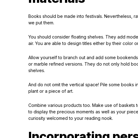
Books should be made into festivals. Nevertheless, ra
we put them.
You should consider floating shelves. They add mode
air. You are able to design titles either by their color 
Allow yourself to branch out and add some bookends t
or marble refined versions. They do not only hold book
shelves.
And do not omit the vertical space! Pile some books i
plant or a piece of art.
Combine various products too. Make use of baskets to
to display the precious moments as well as your pieces 
curiosity welcomed to your reading nook.
Incorporating per