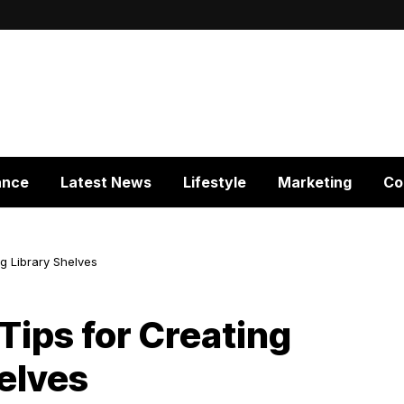
ance
Latest News
Lifestyle
Marketing
Co
ng Library Shelves
Tips for Creating
helves