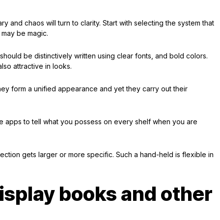
ry and chaos will turn to clarity. Start with selecting the system that
g may be magic.
hould be distinctively written using clear fonts, and bold colors.
lso attractive in looks.
ey form a unified appearance and yet they carry out their
use apps to tell what you possess on every shelf when you are
ction gets larger or more specific. Such a hand-held is flexible in
isplay books and other