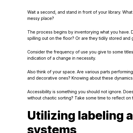
Wait a second, and stand in front of your library. What
messy place?
The process begins by inventorying what you have. D
spilling out on the floor? Or are they tidily stored and
Consider the frequency of use you give to some titles
indication of a change in necessity.
Also think of your space. Are various parts performing
and decorative ones? Knowing about these dynamics i
Accessibility is something you should not ignore. Does
without chaotic sorting? Take some time to reflect on
Utilizing labeling
systems