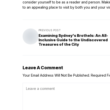
consider yourself to be as a reader and person. Making
to an appealing place to visit by both you and your vis
PREVIOUS POST
Examining Sydney's Brothels: An All-
Inclusive Guide to the Undiscovered
Treasures of the City
Leave A Comment
Your Email Address Will Not Be Published.
Required F