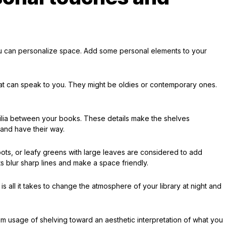
ou can personalize space. Add some personal elements to your
at can speak to you. They might be oldies or contemporary ones.
.
lia between your books. These details make the shelves
and have their way.
 pots, or leafy greens with large leaves are considered to add
s blur sharp lines and make a space friendly.
p is all it takes to change the atmosphere of your library at night and
oom usage of shelving toward an aesthetic interpretation of what you