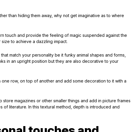
ther than hiding them away, why not get imaginative as to where
rn touch and provide the feeling of magic suspended against the
or size to achieve a dazzling impact.
hat match your personality be it funky animal shapes and forms,
s in an upright position but they are also decorative to your
n one row, on top of another and add some decoration to it with a
 store magazines or other smaller things and add in picture frames
of literature. In this textural method, depth is introduced and
sonal touches and