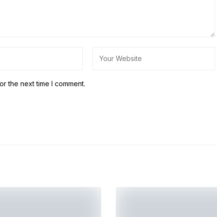
or the next time I comment.