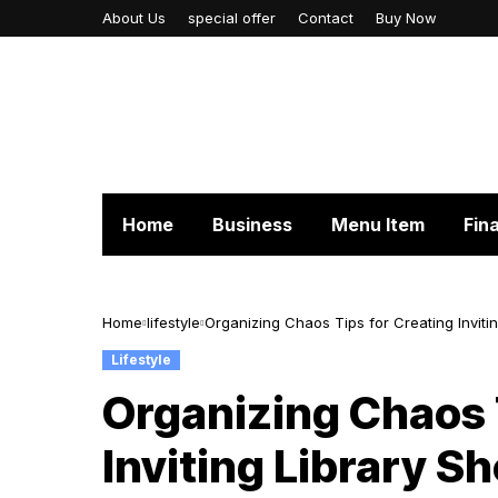
About Us
special offer
Contact
Buy Now
Home
Business
Menu Item
Fin
Home
lifestyle
Organizing Chaos Tips for Creating Inviti
Lifestyle
Organizing Chaos 
Inviting Library S