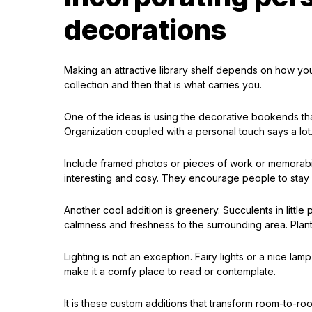
decorations
Making an attractive library shelf depends on how y
collection and then that is what carries you.
One of the ideas is using the decorative bookends th
Organization coupled with a personal touch says a lot
Include framed photos or pieces of work or memorabi
interesting and cosy. They encourage people to stay 
Another cool addition is greenery. Succulents in little
calmness and freshness to the surrounding area. Plant
Lighting is not an exception. Fairy lights or a nice lam
make it a comfy place to read or contemplate.
It is these custom additions that transform room-to-r