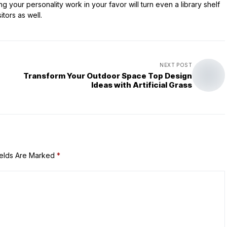
 your personality work in your favor will turn even a library shelf
itors as well.
NEXT POST
Transform Your Outdoor Space Top Design
Ideas with Artificial Grass
ields Are Marked
*