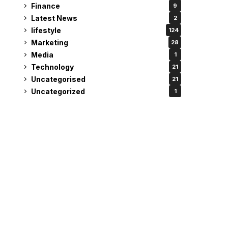
Finance
9
Latest News
2
lifestyle
124
Marketing
28
Media
1
Technology
21
Uncategorised
21
Uncategorized
1