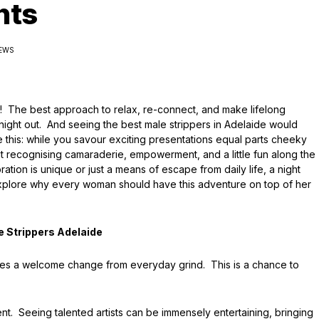
hts
IEWS
y! The best approach to relax, re-connect, and make lifelong
night out. And seeing the best male strippers in Adelaide would
 this: while you savour exciting presentations equal parts cheeky
t recognising camaraderie, empowerment, and a little fun along the
on is unique or just a means of escape from daily life, a night
t’s explore why every woman should have this adventure on top of her
e Strippers Adelaide
vides a welcome change from everyday grind. This is a chance to
nt. Seeing talented artists can be immensely entertaining, bringing