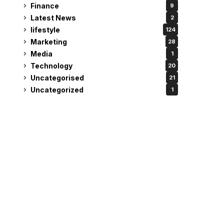
Finance
9
Latest News
2
lifestyle
124
Marketing
28
Media
1
Technology
20
Uncategorised
21
Uncategorized
1