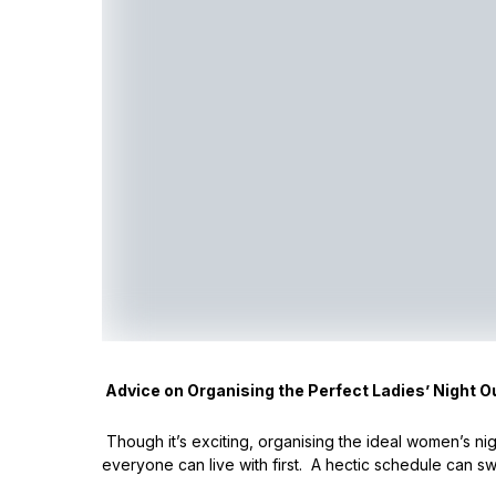
Advice on Organising the Perfect Ladies’ Night O
Though it’s exciting, organising the ideal women’s nig
everyone can live with first. A hectic schedule can swif