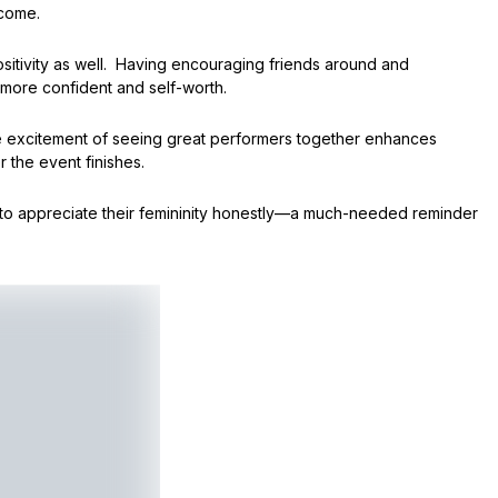
 come.
itivity as well. Having encouraging friends around and
 more confident and self-worth.
the excitement of seeing great performers together enhances
r the event finishes.
to appreciate their femininity honestly—a much-needed reminder