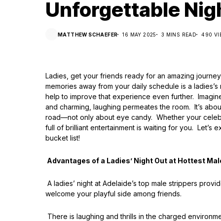
Unforgettable Nig
MATTHEW SCHAEFER
16 MAY 2025
3 MINS READ
490 V
Ladies, get your friends ready for an amazing journe
memories away from your daily schedule is a ladies’s 
help to improve that experience even further. Imagine
and charming, laughing permeates the room. It’s abou
road—not only about eye candy. Whether your celebrati
full of brilliant entertainment is waiting for you. Le
bucket list!
Advantages of a Ladies’ Night Out at Hottest Mal
A ladies’ night at Adelaide’s top male strippers pro
welcome your playful side among friends.
There is laughing and thrills in the charged environme