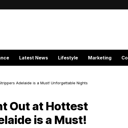
ance
Latest News
Lifestyle
Marketing
Co
Strippers Adelaide is a Must! Unforgettable Nights
t Out at Hottest
laide is a Must!