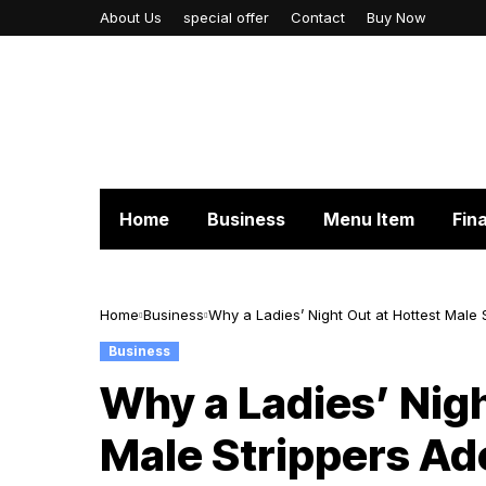
About Us
special offer
Contact
Buy Now
Home
Business
Menu Item
Fin
Home
Business
Why a Ladies’ Night Out at Hottest Male 
Business
Why a Ladies’ Nigh
Male Strippers Ade