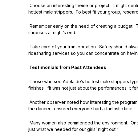
Choose an interesting theme or project. It might cent
hottest male strippers. To best fit your group, resear
Remember early on the need of creating a budget. Th
surprises at night’s end.
Take care of your transportation. Safety should alwa
ridesharing services so you can concentrate on havin
Testimonials from Past Attendees
Those who see Adelaide’s hottest male strippers typi
finishes. “It was not just about the performances; it fe
Another observer noted how interesting the program w
the dancers ensured everyone had a fantastic time.
Many women also commended the environment. One testi
just what we needed for our girls’ night out!”