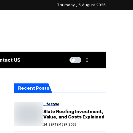
Thursday , 6 August 2026
ntact US
Recent Posts
Lifestyle
Slate Roofing Investment,
Value, and Costs Explained
24 SEPTEMBER 2025