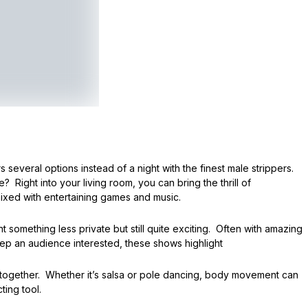
 several options instead of a night with the finest male strippers.
 Right into your living room, you can bring the thrill of
mixed with entertaining games and music.
omething less private but still quite exciting. Often with amazing
p an audience interested, these shows highlight
together. Whether it’s salsa or pole dancing, body movement can
ting tool.