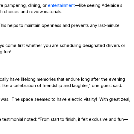
re pampering, dining, or
entertainment
—like seeing Adelaide’s
ch choices and review materials.
is helps to maintain openness and prevents any last-minute
ys come first whether you are scheduling designated drivers or
g fun!
cally have lifelong memories that endure long after the evening
lt like a celebration of friendship and laughter,” one guest said.
as. The space seemed to have electric vitality! With great zeal,
monial noted: “From start to finish, it felt exclusive and fun—