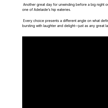
Another great day for unwinding before a big night ou
one of Adelaide’s hip eateries.
Every choice presents a different angle on what def
bursting with laughter and delight—just as any great la