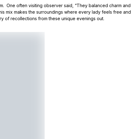
sm. One often visiting observer said, “They balanced charm and
This mix makes the surroundings where every lady feels free and
ry of recollections from these unique evenings out.