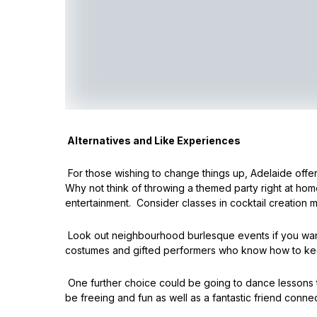
Alternatives and Like Experiences
For those wishing to change things up, Adelaide offers
Why not think of throwing a themed party right at home?
entertainment. Consider classes in cocktail creation 
Look out neighbourhood burlesque events if you want s
costumes and gifted performers who know how to kee
One further choice could be going to dance lessons 
be freeing and fun as well as a fantastic friend connec