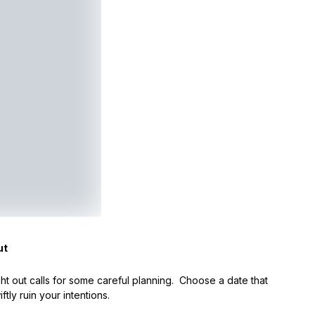
ut
ht out calls for some careful planning. Choose a date that
tly ruin your intentions.