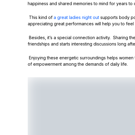
happiness and shared memories to mind for years to
This kind of
a great ladies night out
supports body pos
appreciating great performances will help you to feel
Besides, it’s a special connection activity. Sharing 
friendships and starts interesting discussions long afte
Enjoying these energetic surroundings helps women 
of empowerment among the demands of daily life.