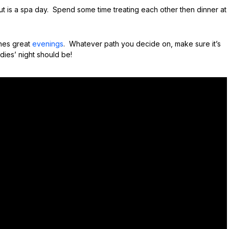
t is a spa day. Spend some time treating each other then dinner at
ines great
evenings
. Whatever path you decide on, make sure it’s
dies’ night should be!