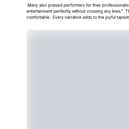
Many also praised performers for their professionali
entertainment perfectly without crossing any lines.” 
comfortable. Every narrative adds to the joyful tapest