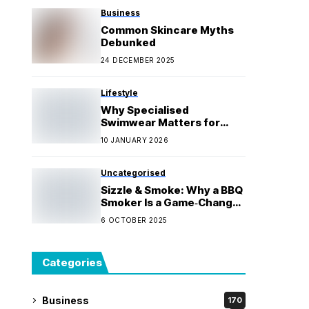
Business
Common Skincare Myths
Debunked
24 DECEMBER 2025
Lifestyle
Why Specialised
Swimwear Matters for
Water Activities
10 JANUARY 2026
Uncategorised
Sizzle & Smoke: Why a BBQ
Smoker Is a Game‑Changer
for Every Cook
6 OCTOBER 2025
Categories
Business
170