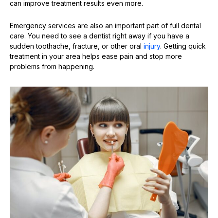
can improve treatment results even more.
Emergency services are also an important part of full dental
care. You need to see a dentist right away if you have a
sudden toothache, fracture, or other oral
injury
. Getting quick
treatment in your area helps ease pain and stop more
problems from happening.