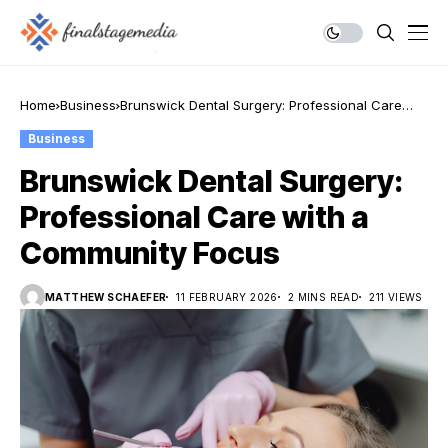
Home
Business
Brunswick Dental Surgery: Professional Care
with a Community Focus
Business
Brunswick Dental Surgery:
Professional Care with a
Community Focus
MATTHEW SCHAEFER
11 FEBRUARY 2026
2 MINS READ
211 VIEWS