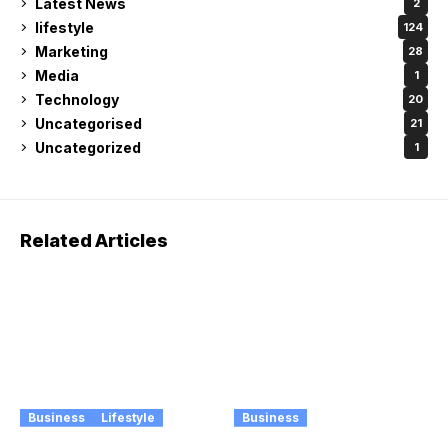
Latest News
2
lifestyle
124
Marketing
28
Media
1
Technology
20
Uncategorised
21
Uncategorized
1
Related Articles
Business
Lifestyle
Business