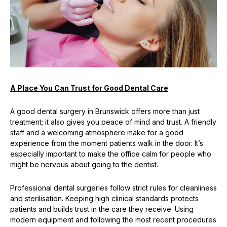
A Place You Can Trust for Good Dental Care
A good dental surgery in Brunswick offers more than just
treatment; it also gives you peace of mind and trust. A friendly
staff and a welcoming atmosphere make for a good
experience from the moment patients walk in the door. It’s
especially important to make the office calm for people who
might be nervous about going to the dentist.
Professional dental surgeries follow strict rules for cleanliness
and sterilisation. Keeping high clinical standards protects
patients and builds trust in the care they receive. Using
modern equipment and following the most recent procedures