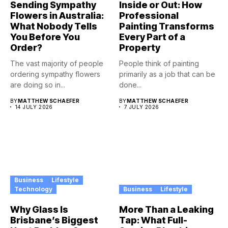
Sending Sympathy
Inside or Out: How
Flowers in Australia:
Professional
What Nobody Tells
Painting Transforms
You Before You
Every Part of a
Order?
Property
The vast majority of people
People think of painting
ordering sympathy flowers
primarily as a job that can be
are doing so in...
done...
BY
MATTHEW SCHAEFER
BY
MATTHEW SCHAEFER
14 JULY 2026
7 JULY 2026
Business
Lifestyle
Technology
Business
Lifestyle
Why Glass Is
More Than a Leaking
Brisbane’s Biggest
Tap: What Full-