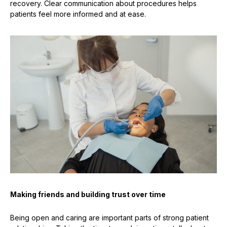
recovery. Clear communication about procedures helps
patients feel more informed and at ease.
Making friends and building trust over time
Being open and caring are important parts of strong patient