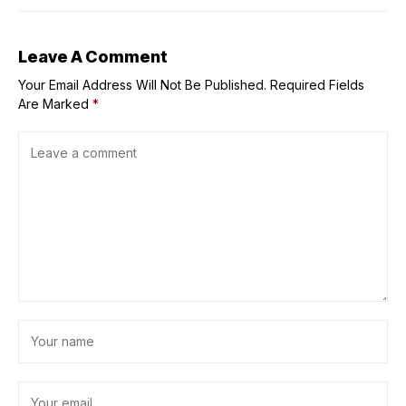
Leave A Comment
Your Email Address Will Not Be Published.
Required Fields
Are Marked
*