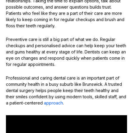
relationships. Taking the time to explain options, talk about
possible outcomes, and answer questions builds trust.
Patients who feel like they are a part of their care are more
likely to keep coming in for regular checkups and brush and
floss their teeth regularly.
Preventive care is still a big part of what we do. Regular
checkups and personalised advice can help keep your teeth
and gums healthy at every stage of life. Dentists can keep an
eye on changes and respond quickly when patients come in
for regular appointments.
Professional and caring dental care is an important part of
community health in a busy suburb like Brunswick. A trusted
dental surgery helps people keep their teeth healthy and
their smiles confident by using modern tools, skilled staff, and
a patient-centered
approach
.