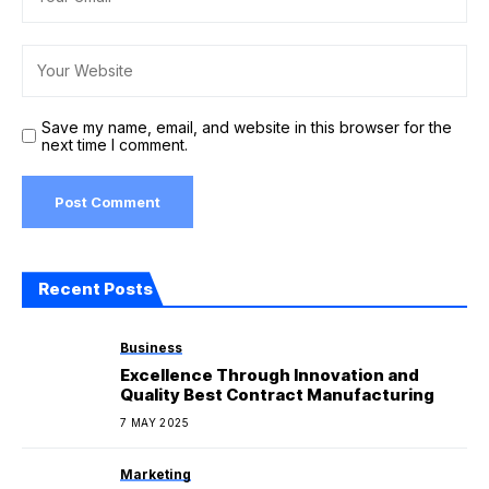
Save my name, email, and website in this browser for the
next time I comment.
Recent Posts
Business
Excellence Through Innovation and
Quality Best Contract Manufacturing
7 MAY 2025
Marketing