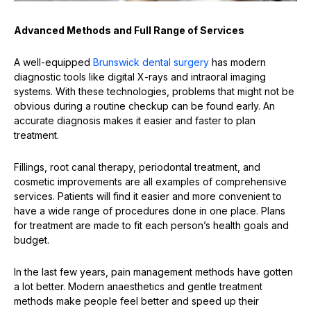
Advanced Methods and Full Range of Services
A well-equipped
Brunswick dental surgery
has modern
diagnostic tools like digital X-rays and intraoral imaging
systems. With these technologies, problems that might not be
obvious during a routine checkup can be found early. An
accurate diagnosis makes it easier and faster to plan
treatment.
Fillings, root canal therapy, periodontal treatment, and
cosmetic improvements are all examples of comprehensive
services. Patients will find it easier and more convenient to
have a wide range of procedures done in one place. Plans
for treatment are made to fit each person’s health goals and
budget.
In the last few years, pain management methods have gotten
a lot better. Modern anaesthetics and gentle treatment
methods make people feel better and speed up their