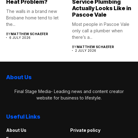
Heat Problem?
Service Plumbing
Actually Looks Like in
The walls in a brand new
Pascoe Vale
Brisbane home tend to let
the...
Most people in Pascoe Vale
only call a plumber when
BY
MATTHEW SCHAEFER
there’s a...
6 JULY 2026
BY
MATTHEW SCHAEFER
2 JULY 2026
About Us
Final Stage Media- Leading news and content creator
website for business to lifestyle.
Useful Links
About Us
Private policy