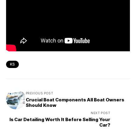
KS
PREVIOUS POST
Crucial Boat Components All Boat Owners
Should Know
NEXT POST
Is Car Detailing Worth It Before Selling Your
Car?