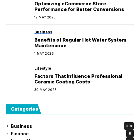
Optimizing eCommerce Store
Performance for Better Conversions
12 MAY 2026
Business
Benefits of Regular Hot Water System
Maintenance
1 MAY 2026
Lifestyle
Factors That Influence Professional
Ceramic Coating Costs
30 MAY 2026
Categories
Business
169
Finance
9