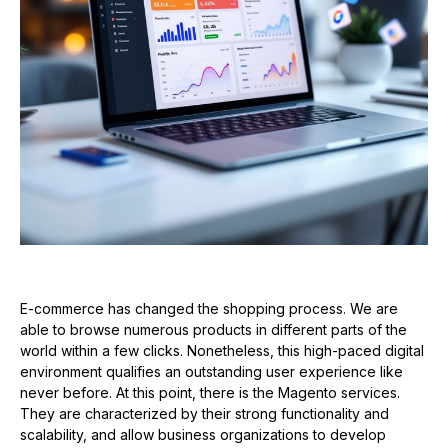
E-commerce has changed the shopping process. We are
able to browse numerous products in different parts of the
world within a few clicks. Nonetheless, this high-paced digital
environment qualifies an outstanding user experience like
never before. At this point, there is the Magento services.
They are characterized by their strong functionality and
scalability, and allow business organizations to develop