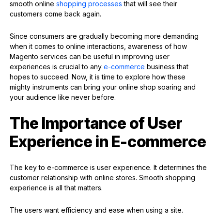
smooth online
shopping processes
that will see their
customers come back again.
Since consumers are gradually becoming more demanding
when it comes to online interactions, awareness of how
Magento services can be useful in improving user
experiences is crucial to any
e-commerce
business that
hopes to succeed. Now, it is time to explore how these
mighty instruments can bring your online shop soaring and
your audience like never before.
The Importance of User
Experience in E-commerce
The key to e-commerce is user experience. It determines the
customer relationship with online stores. Smooth shopping
experience is all that matters.
The users want efficiency and ease when using a site.