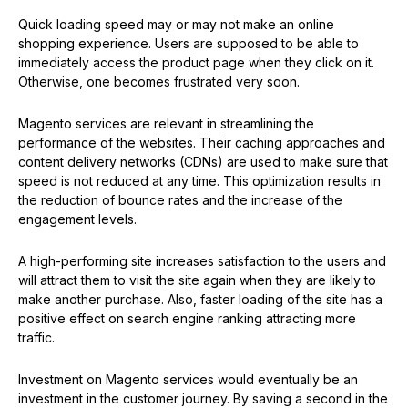
Quick loading speed may or may not make an online
shopping experience. Users are supposed to be able to
immediately access the product page when they click on it.
Otherwise, one becomes frustrated very soon.
Magento services are relevant in streamlining the
performance of the websites. Their caching approaches and
content delivery networks (CDNs) are used to make sure that
speed is not reduced at any time. This optimization results in
the reduction of bounce rates and the increase of the
engagement levels.
A high-performing site increases satisfaction to the users and
will attract them to visit the site again when they are likely to
make another purchase. Also, faster loading of the site has a
positive effect on search engine ranking attracting more
traffic.
Investment on Magento services would eventually be an
investment in the customer journey. By saving a second in the