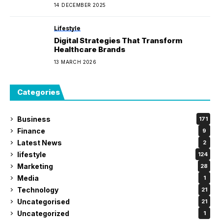
Sunglasses.
14 DECEMBER 2025
Lifestyle
Digital Strategies That Transform
Healthcare Brands
13 MARCH 2026
Categories
Business
171
Finance
9
Latest News
2
lifestyle
124
Marketing
28
Media
1
Technology
21
Uncategorised
21
Uncategorized
1