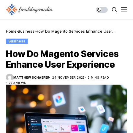
Home
Business
How Do Magento Services Enhance User
Experience
Business
How Do Magento Services
Enhance User Experience
MATTHEW SCHAEFER
24 NOVEMBER 2025
3 MINS READ
270 VIEWS