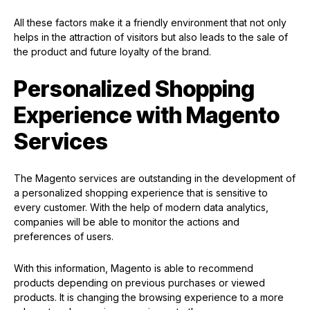
All these factors make it a friendly environment that not only
helps in the attraction of visitors but also leads to the sale of
the product and future loyalty of the brand.
Personalized Shopping
Experience with Magento
Services
The Magento services are outstanding in the development of
a personalized shopping experience that is sensitive to
every customer. With the help of modern data analytics,
companies will be able to monitor the actions and
preferences of users.
With this information, Magento is able to recommend
products depending on previous purchases or viewed
products. It is changing the browsing experience to a more