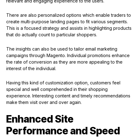
relevant and engaging experience to the users.
There are also personalized options which enable traders to
create multi-purpose landing pages to fit various segments.
This is a focused strategy and assists in highlighting products
that do actually count to particular shoppers.
The insights can also be used to tailor email marketing
campaigns through Magento. Individual promotions enhance
the rate of conversion as they are more appealing to the
interest of the individual.
Having this kind of customization option, customers feel
special and well comprehended in their shopping
experience. Interesting content and timely recommendations
make them visit over and over again.
Enhanced Site
Performance and Speed