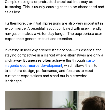
Complex designs or protracted checkout lines may be
frustrating. This is usually causing carts to be abandoned and
sales lost.
Furthermore, the initial impressions are also very important in
e-commerce. A beautiful layout combined with user-friendly
navigation makes a visitor stay longer. The appropriate user
experience generates trust and retention.
Investing in user experience isn’t optional—it’s essential for
staying competitive in a market where alternatives are only a
click away. Businesses often achieve this through
custom
magento ecommerce development
, which allows them to
tailor store design, performance, and features to meet
customer expectations and stand out in a crowded
landscape.