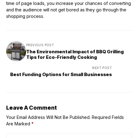
time of page loads, you increase your chances of converting
and the audience will not get bored as they go through the
shopping process.
PREVIOUS POST
The Environmental Impact of BBQ Grilling
Tips for Eco-Friendly Cooking
NEXT POST
Best Funding Options for Small Businesses
Leave A Comment
Your Email Address Will Not Be Published.
Required Fields
Are Marked
*