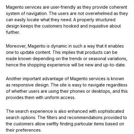
Magento services are user-friendly as they provide coherent
system of navigation. The users are not overwhelmed as they
can easily locate what they need. A properly structured
design keeps the customers hooked and inquisitive about
further.
Moreover, Magento is dynamic in such a way that it enables
one to update content. This implies that products can be
made known depending on the trends or seasonal variations,
hence the shopping experience will be new and up-to-date.
Another important advantage of Magento services is known
as responsive design. The site is easy to navigate regardless
of whether users are using their phones or desktops, and this
provides them with uniform access.
The search experience is also enhanced with sophisticated
search options. The filters and recommendations provided to
the customers allow swiftly finding particular items based on
their preferences.