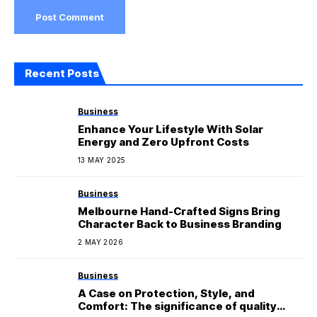
Recent Posts
Business
Enhance Your Lifestyle With Solar
Energy and Zero Upfront Costs
13 MAY 2025
Business
Melbourne Hand-Crafted Signs Bring
Character Back to Business Branding
2 MAY 2026
Business
A Case on Protection, Style, and
Comfort: The significance of quality