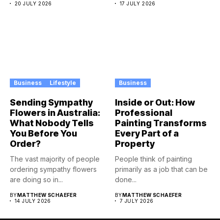
20 JULY 2026
17 JULY 2026
Business
Lifestyle
Business
Sending Sympathy
Inside or Out: How
Flowers in Australia:
Professional
What Nobody Tells
Painting Transforms
You Before You
Every Part of a
Order?
Property
The vast majority of people
People think of painting
ordering sympathy flowers
primarily as a job that can be
are doing so in...
done...
BY
MATTHEW SCHAEFER
BY
MATTHEW SCHAEFER
14 JULY 2026
7 JULY 2026