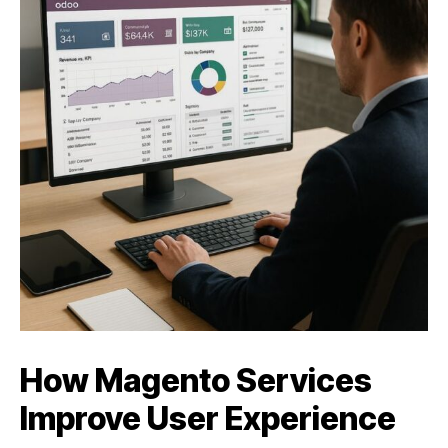
How Magento Services
Improve User Experience