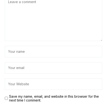
Save my name, email, and website in this browser for the
next time I comment.