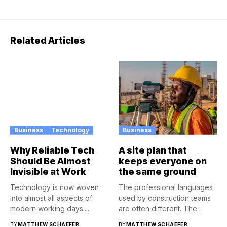
Related Articles
Business
Technology
Business
Why Reliable Tech
A site plan that
Should Be Almost
keeps everyone on
Invisible at Work
the same ground
Technology is now woven
The professional languages
into almost all aspects of
used by construction teams
modern working days....
are often different. The
architect...
BY
MATTHEW SCHAEFER
BY
MATTHEW SCHAEFER