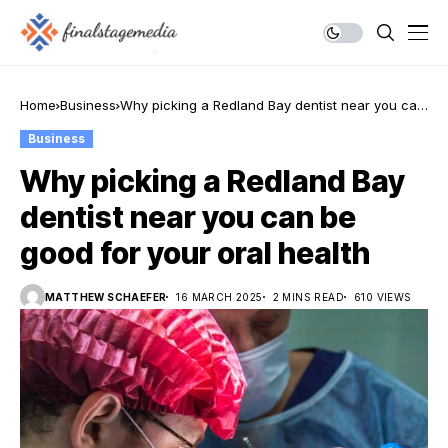
Home
Business
Why picking a Redland Bay dentist near you can
be good for your oral health
Business
Why picking a Redland Bay
dentist near you can be
good for your oral health
MATTHEW SCHAEFER
16 MARCH 2025
2 MINS READ
610 VIEWS