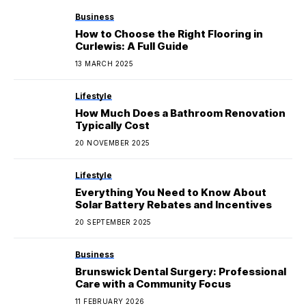
Business
How to Choose the Right Flooring in
Curlewis: A Full Guide
13 MARCH 2025
Lifestyle
How Much Does a Bathroom Renovation
Typically Cost
20 NOVEMBER 2025
Lifestyle
Everything You Need to Know About
Solar Battery Rebates and Incentives
20 SEPTEMBER 2025
Business
Brunswick Dental Surgery: Professional
Care with a Community Focus
11 FEBRUARY 2026