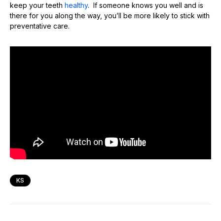
keep your teeth
healthy
. If someone knows you well and is
there for you along the way, you’ll be more likely to stick with
preventative care.
KS