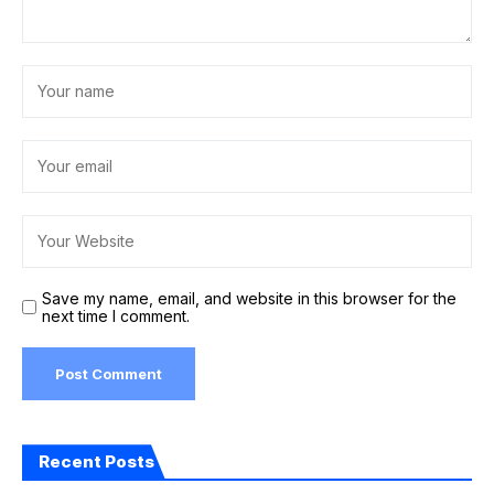
Save my name, email, and website in this browser for the
next time I comment.
Recent Posts