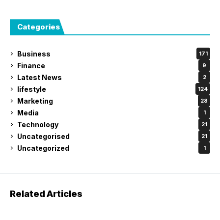
Categories
Business
171
Finance
9
Latest News
2
lifestyle
124
Marketing
28
Media
1
Technology
21
Uncategorised
21
Uncategorized
1
Related Articles