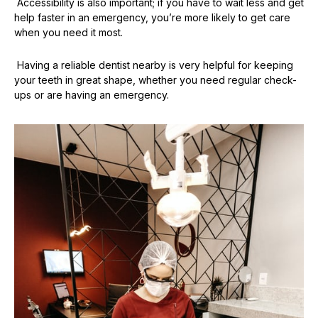
Accessibility is also important; if you have to wait less and get
help faster in an emergency, you’re more likely to get care
when you need it most.
Having a reliable dentist nearby is very helpful for keeping
your teeth in great shape, whether you need regular check-
ups or are having an emergency.