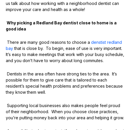
us talk about how working with a neighborhood dentist can
improve your care and health as a whole!
Why picking a Redland Bay dentist close to home is a
good idea
There are many good reasons to choose a
denstist
redland
bay
that is close by. To begin, ease of use is very important.
It’s easy to make meetings that work with your busy schedule,
and you don’t have to worry about long commutes.
Dentists in the area often have strong ties to the area. It’s
possible for them to give care that is tailored to each
resident’s special health problems and preferences because
they know them well.
Supporting local businesses also makes people feel proud
of their neighborhood. When you choose close practices,
you’re putting money back into your area and helping it grow.