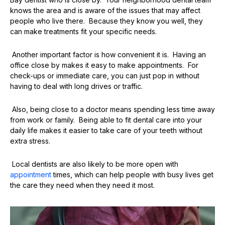
knows the area and is aware of the issues that may affect
people who live there. Because they know you well, they
can make treatments fit your specific needs.
Another important factor is how convenient it is. Having an
office close by makes it easy to make appointments. For
check-ups or immediate care, you can just pop in without
having to deal with long drives or traffic.
Also, being close to a doctor means spending less time away
from work or family. Being able to fit dental care into your
daily life makes it easier to take care of your teeth without
extra stress.
Local dentists are also likely to be more open with
appointment
times, which can help people with busy lives get
the care they need when they need it most.