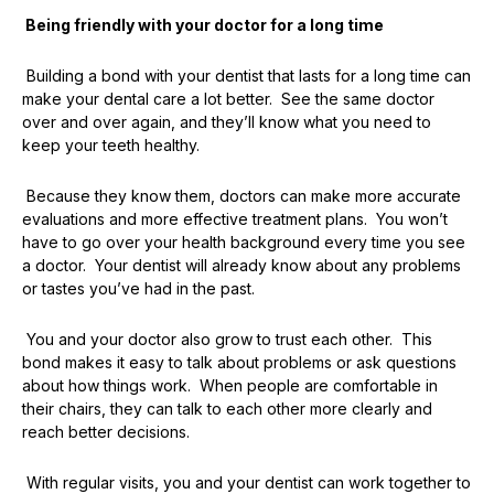
Being friendly with your doctor for a long time
Building a bond with your dentist that lasts for a long time can
make your dental care a lot better. See the same doctor
over and over again, and they’ll know what you need to
keep your teeth healthy.
Because they know them, doctors can make more accurate
evaluations and more effective treatment plans. You won’t
have to go over your health background every time you see
a doctor. Your dentist will already know about any problems
or tastes you’ve had in the past.
You and your doctor also grow to trust each other. This
bond makes it easy to talk about problems or ask questions
about how things work. When people are comfortable in
their chairs, they can talk to each other more clearly and
reach better decisions.
With regular visits, you and your dentist can work together to