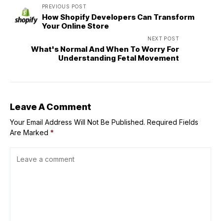
PREVIOUS POST
How Shopify Developers Can Transform
Your Online Store
NEXT POST
What's Normal And When To Worry For
Understanding Fetal Movement
Leave A Comment
Your Email Address Will Not Be Published.
Required Fields
Are Marked
*