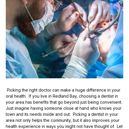
Picking the right doctor can make a huge difference in your
oral health. If you live in Redland Bay, choosing a dentist in
your area has benefits that go beyond just being convenient.
Just imagine having someone close at hand who knows your
town and its needs inside and out. Picking a dentist in your
area not only helps the community, but it also improves your
health experience in ways you might not have thought of. Let