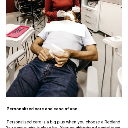
Personalized care and ease of use
Personalized care is a big plus when you choose a Redland
Bay dentist who is close by. Your neighborhood dental team