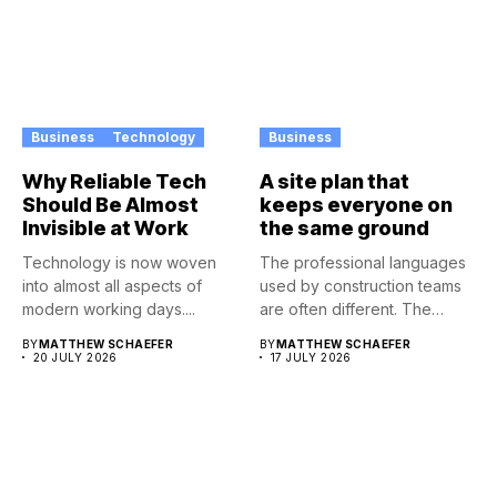
Business
Technology
Business
Why Reliable Tech
A site plan that
Should Be Almost
keeps everyone on
Invisible at Work
the same ground
Technology is now woven
The professional languages
into almost all aspects of
used by construction teams
modern working days....
are often different. The
architect...
BY
MATTHEW SCHAEFER
BY
MATTHEW SCHAEFER
20 JULY 2026
17 JULY 2026