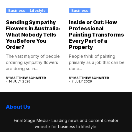
Business
Lifestyle
Business
Sending Sympathy
Inside or Out: How
Flowers in Australia:
Professional
What Nobody Tells
Painting Transforms
You Before You
Every Part of a
Order?
Property
The vast majority of people
People think of painting
ordering sympathy flowers
primarily as a job that can be
are doing so in...
done...
BY
MATTHEW SCHAEFER
BY
MATTHEW SCHAEFER
14 JULY 2026
7 JULY 2026
About Us
Final Stage Media- Leading news and content creator
website for business to lifestyle.